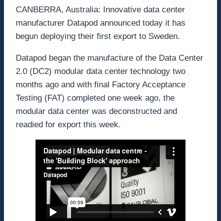
CANBERRA, Australia: Innovative data center
manufacturer Datapod announced today it has
begun deploying their first export to Sweden.
Datapod began the manufacture of the Data Center
2.0 (DC2) modular data center technology two
months ago and with final Factory Acceptance
Testing (FAT) completed one week ago, the
modular data center was deconstructed and
readied for export this week.