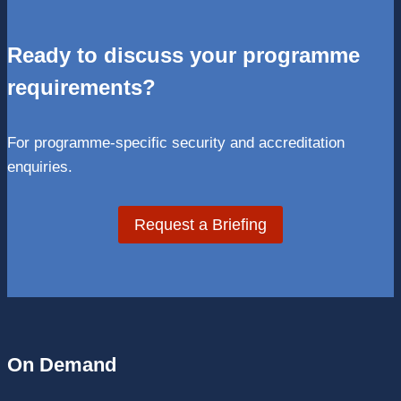
Ready to discuss your programme
requirements?
For programme-specific security and accreditation
enquiries.
Request a Briefing
On Demand