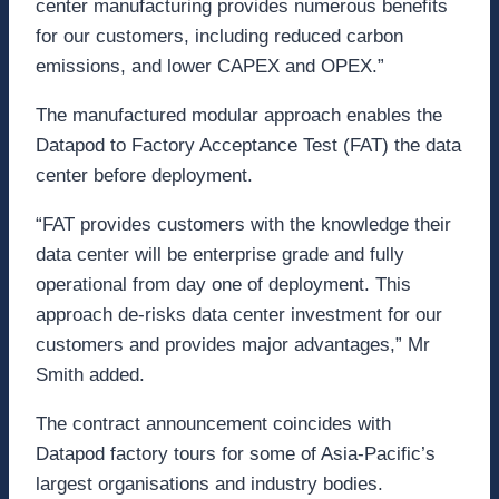
center manufacturing provides numerous benefits
for our customers, including reduced carbon
emissions, and lower CAPEX and OPEX.”
The manufactured modular approach enables the
Datapod to Factory Acceptance Test (FAT) the data
center before deployment.
“FAT provides customers with the knowledge their
data center will be enterprise grade and fully
operational from day one of deployment. This
approach de-risks data center investment for our
customers and provides major advantages,” Mr
Smith added.
The contract announcement coincides with
Datapod factory tours for some of Asia-Pacific’s
largest organisations and industry bodies.