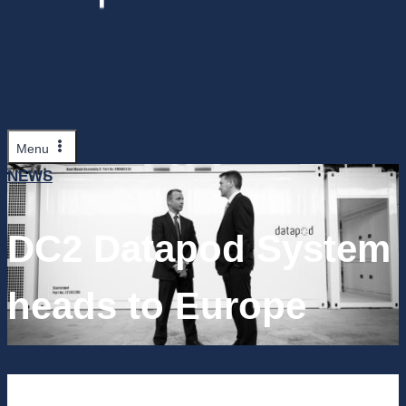
Menu
NEWS
DC2 Datapod System
heads to Europe