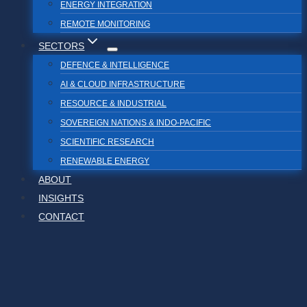
ENERGY INTEGRATION
REMOTE MONITORING
SECTORS
DEFENCE & INTELLIGENCE
AI & CLOUD INFRASTRUCTURE
RESOURCE & INDUSTRIAL
SOVEREIGN NATIONS & INDO-PACIFIC
SCIENTIFIC RESEARCH
RENEWABLE ENERGY
ABOUT
INSIGHTS
CONTACT