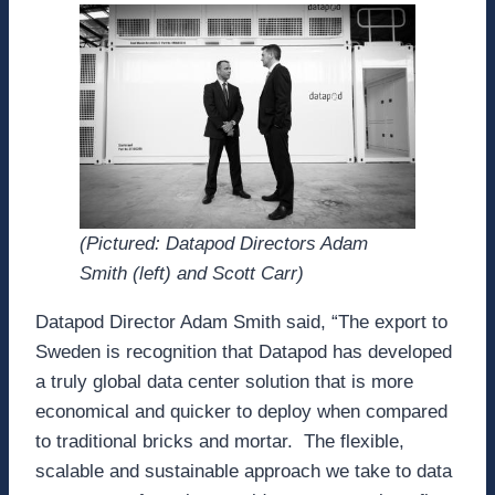
(Pictured: Datapod Directors Adam
Smith (left) and Scott Carr)
Datapod Director Adam Smith said, “The export to
Sweden is recognition that Datapod has developed
a truly global data center solution that is more
economical and quicker to deploy when compared
to traditional bricks and mortar. The flexible,
scalable and sustainable approach we take to data