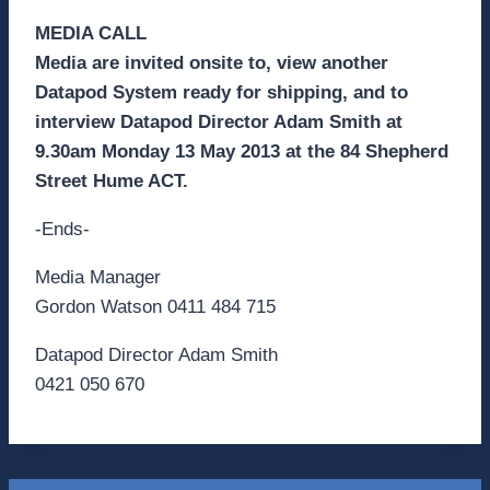
MEDIA CALL
Media are invited onsite to, view another
Datapod System ready for shipping, and to
interview Datapod Director Adam Smith at
9.30am Monday 13 May 2013 at the 84 Shepherd
Street Hume ACT.
-Ends-
Media Manager
Gordon Watson 0411 484 715
Datapod Director Adam Smith
0421 050 670