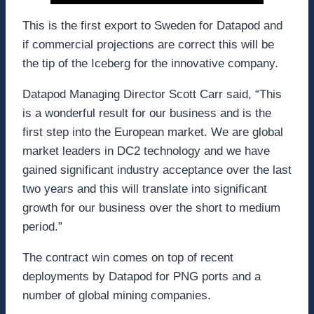
This is the first export to Sweden for Datapod and
if commercial projections are correct this will be
the tip of the Iceberg for the innovative company.
Datapod Managing Director Scott Carr said, “This
is a wonderful result for our business and is the
first step into the European market. We are global
market leaders in DC2 technology and we have
gained significant industry acceptance over the last
two years and this will translate into significant
growth for our business over the short to medium
period.”
The contract win comes on top of recent
deployments by Datapod for PNG ports and a
number of global mining companies.