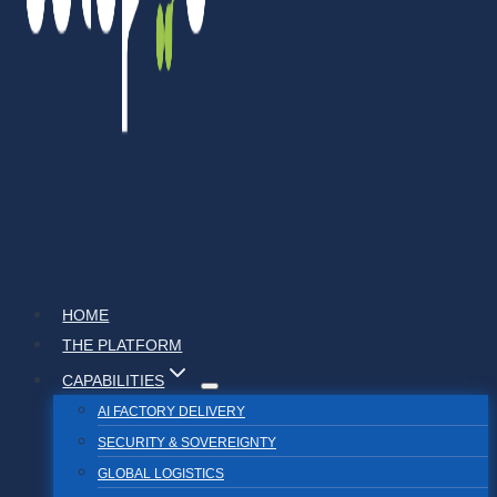
HOME
THE PLATFORM
CAPABILITIES
AI FACTORY DELIVERY
SECURITY & SOVEREIGNTY
GLOBAL LOGISTICS