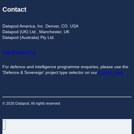
Contact
Datapod America, Inc. Denver, CO. USA
Datapod (UK) Ltd., Manchester, UK
Datapod (Australia) Pty Ltd.
hello@datapod.ai
For defence and intelligence programme enquiries, please use the
'Defence & Sovereign' project type selector on our
Contact page
.
© 2026 Datapod. All rights reserved