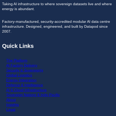
Taking AI infrastructure to where sovereign datasets live and where
energy is abundant.
Factory-manufactured, security-accredited modular AI data centre
infrastructure. Designed, engineered, and built by Datapod since
2007.
Quick Links
The Platform
AI Factory Delivery
Security & Sovereignty
Global Logistics
Energy Integration
Defence & Intelligence
AI & Cloud Infrastructure
Sovereign Nations & Indo-Pacific
About
Insights
Legal