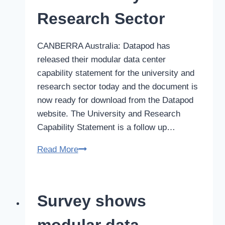
laws
Research Sector
CANBERRA Australia: Datapod has
released their modular data center
capability statement for the university and
research sector today and the document is
now ready for download from the Datapod
website. The University and Research
Capability Statement is a follow up…
Data
Read More
Center
Capability
Statement
Survey shows
for
University