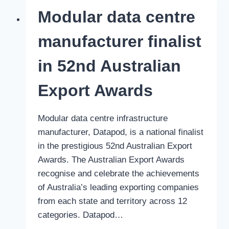
leading
Modular data centre
modular
data
manufacturer finalist
center
company
in 52nd Australian
Export Awards
Modular data centre infrastructure
manufacturer, Datapod, is a national finalist
in the prestigious 52nd Australian Export
Awards. The Australian Export Awards
recognise and celebrate the achievements
of Australia’s leading exporting companies
from each state and territory across 12
categories. Datapod…