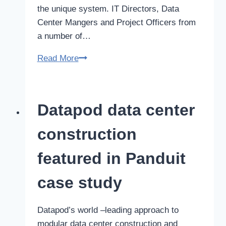
the unique system. IT Directors, Data
Center Mangers and Project Officers from
a number of…
Datapod
Read More
factory
tours
allow
Datapod data center
IT
executives
construction
to
test
featured in Panduit
drive
case study
their
next
data
Datapod’s world –leading approach to
center
modular data center construction and