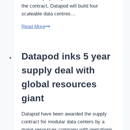
the contract, Datapod will build four
scaleable data centres…
Datapod
Read More
Secures
a
two-
Datapod inks 5 year
year
$20m
supply deal with
Defence
Contract
global resources
giant
Datapod have been awarded the supply
contract for modular data centers by a
major resources company with operations