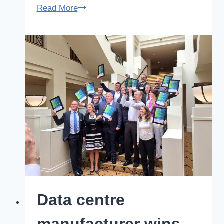
Modular
Read More
data
centre
manufacturer
finalist
in
52nd
Australian
Export
Awards
Data centre
manufacturer wins