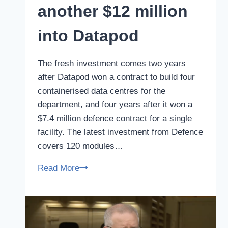
another $12 million
into Datapod
The fresh investment comes two years
after Datapod won a contract to build four
containerised data centres for the
department, and four years after it won a
$7.4 million defence contract for a single
facility. The latest investment from Defence
covers 120 modules…
Defence
Read More
puts
another
$12
million