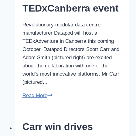
TEDxCanberra event
Revolutionary modular data centre
manufacturer Datapod will host a
TEDxAdventure in Canberra this coming
October. Datapod Directors Scott Carr and
Adam Smith (pictured right) are excited
about the collaboration with one of the
world’s most innovative platforms. Mr Carr
(pictured…
Datapod
Read More
Adventure
to
be
Carr win drives
included