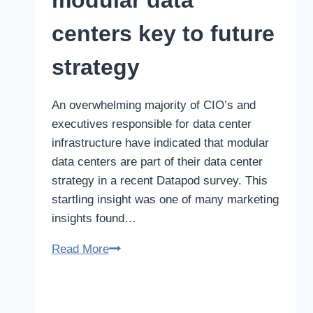
modular data
and
Research
centers key to future
Sector
strategy
An overwhelming majority of CIO’s and
executives responsible for data center
infrastructure have indicated that modular
data centers are part of their data center
strategy in a recent Datapod survey. This
startling insight was one of many marketing
insights found…
Survey
Read More
shows
modular
data