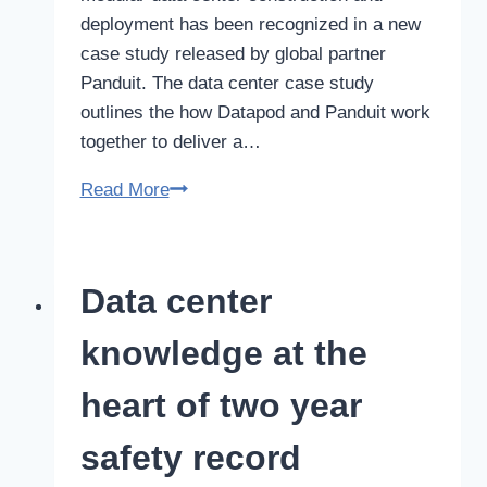
deployment has been recognized in a new
case study released by global partner
Panduit. The data center case study
outlines the how Datapod and Panduit work
together to deliver a…
Datapod
Read More
data
center
construction
Data center
featured
in
knowledge at the
Panduit
case
heart of two year
study
safety record