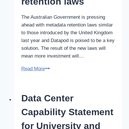
retention laws
safety
record
The Australian Government is pressing
ahead with metadata retention laws similar
to those introduced by the United Kingdom
last year and Datapod is poised to be a key
solution. The result of the new laws will
mean more investment will…
Modular
Read More
Data
Center
solution
Data Center
for
Australian
Capability Statement
data
retention
for University and