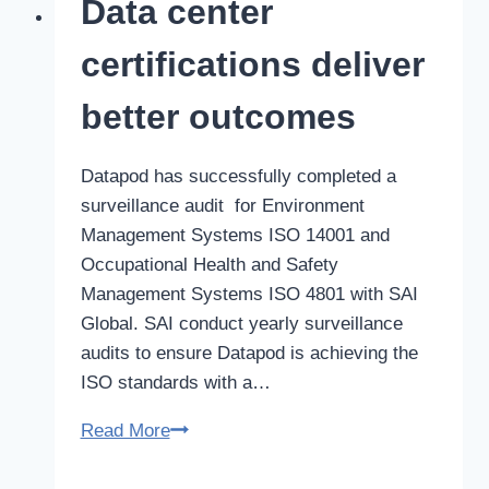
Data center
centers
key
certifications deliver
to
future
better outcomes
strategy
Datapod has successfully completed a
surveillance audit for Environment
Management Systems ISO 14001 and
Occupational Health and Safety
Management Systems ISO 4801 with SAI
Global. SAI conduct yearly surveillance
audits to ensure Datapod is achieving the
ISO standards with a…
Data
Read More
center
certifications