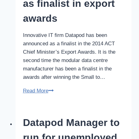
as finalist in export
award
awards
Innovative IT firm Datapod has been
announced as a finalist in the 2014 ACT
Chief Minister’s Export Awards. It is the
second time the modular data centre
manufacturer has been a finalist in the
awards after winning the Small to…
Datapod
Read More
announced
as
finalist
Datapod Manager to
in
export
run for unemployed