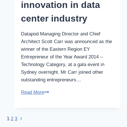
in
innovation in data
TEDxCanberra
event
center industry
Datapod Managing Director and Chief
Architect Scott Carr was announced as the
winner of the Eastern Region EY
Entrepreneur of the Year Award 2014 –
Technology Category, at a gala event in
Sydney overnight. Mr Carr joined other
outstanding entrepreneurs…
Carr
Read More
win
drives
innovation
Next
1
2
3
Page
in
Page