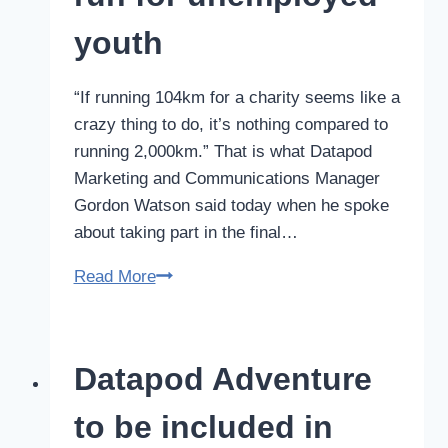
awards
youth
“If running 104km for a charity seems like a
crazy thing to do, it’s nothing compared to
running 2,000km.” That is what Datapod
Marketing and Communications Manager
Gordon Watson said today when he spoke
about taking part in the final…
Datapod
Read More
Manager
to
run
Datapod Adventure
for
unemployed
to be included in
youth