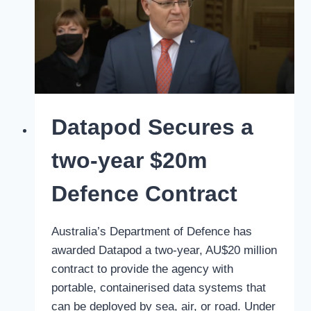
into
Datapod
Datapod Secures a
two-year $20m
Defence Contract
Australia’s Department of Defence has
awarded Datapod a two-year, AU$20 million
contract to provide the agency with
portable, containerised data systems that
can be deployed by sea, air, or road. Under