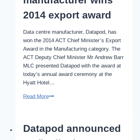
2014 export award
Data centre manufacturer, Datapod, has
won the 2014 ACT Chief Minister’s Export
Award in the Manufacturing category. The
ACT Deputy Chief Minister Mr Andrew Barr
MLC presented Datapod with the award at
today’s annual award ceremony at the
Hyatt Hotel…
Data
Read More
centre
manufacturer
wins
Datapod announced
2014
export