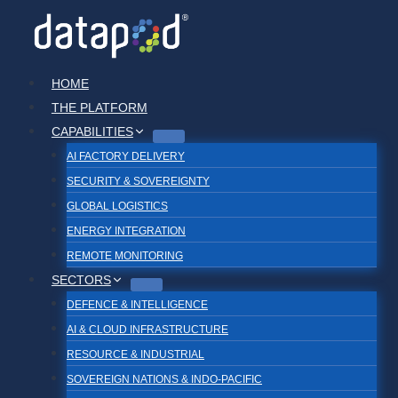
Skip
to
content
HOME
THE PLATFORM
CAPABILITIES
AI FACTORY DELIVERY
SECURITY & SOVEREIGNTY
GLOBAL LOGISTICS
ENERGY INTEGRATION
REMOTE MONITORING
SECTORS
DEFENCE & INTELLIGENCE
AI & CLOUD INFRASTRUCTURE
RESOURCE & INDUSTRIAL
SOVEREIGN NATIONS & INDO-PACIFIC