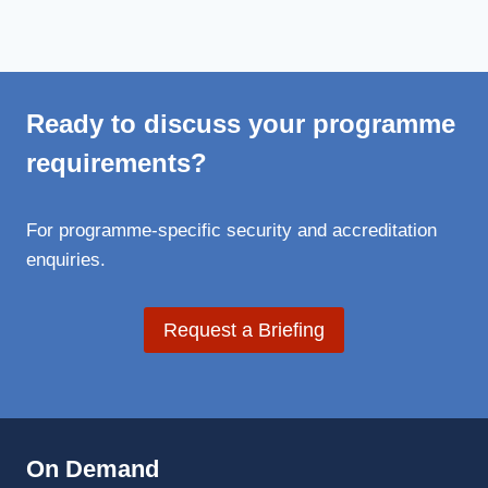
Ready to discuss your programme
requirements?
For programme-specific security and accreditation
enquiries.
Request a Briefing
On Demand