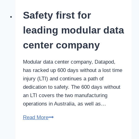
deliver
Safety first for
better
outcomes
leading modular data
center company
Modular data center company, Datapod,
has racked up 600 days without a lost time
injury (LTI) and continues a path of
dedication to safety. The 600 days without
an LTI covers the two manufacturing
operations in Australia, as well as…
Safety
Read More
first
for