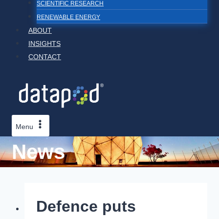
SCIENTIFIC RESEARCH
RENEWABLE ENERGY
ABOUT
INSIGHTS
CONTACT
Menu
News
Defence puts