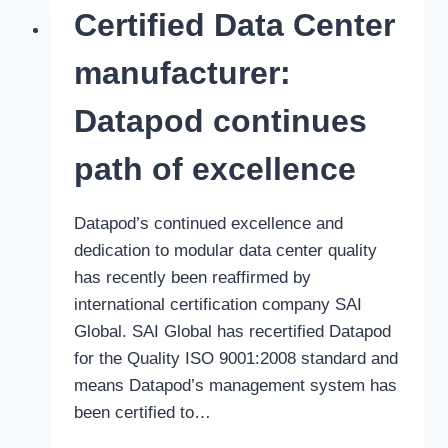
900
Certified Data Center
days
without
manufacturer:
LTI
Datapod continues
path of excellence
Datapod’s continued excellence and
dedication to modular data center quality
has recently been reaffirmed by
international certification company SAI
Global. SAI Global has recertified Datapod
for the Quality ISO 9001:2008 standard and
means Datapod’s management system has
been certified to…