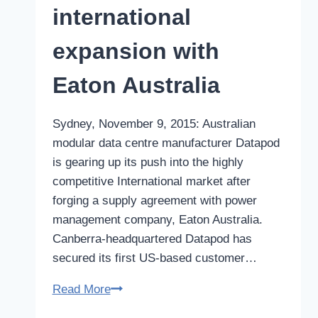
international
expansion with
Eaton Australia
Sydney, November 9, 2015: Australian
modular data centre manufacturer Datapod
is gearing up its push into the highly
competitive International market after
forging a supply agreement with power
management company, Eaton Australia.
Canberra-headquartered Datapod has
secured its first US-based customer…
Australian
Read More
modular