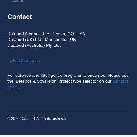
Contact
Datapod America, Inc. Denver, CO. USA
Datapod (UK) Ltd., Manchester, UK
Datapod (Australia) Pty Ltd.
hello@datapod.ai
For defence and intelligence programme enquiries, please use
the 'Defence & Sovereign' project type selector on our
Contact
page
.
© 2026 Datapod. All rights reserved