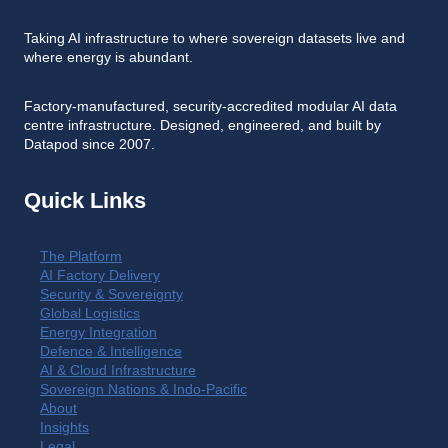
Taking AI infrastructure to where sovereign datasets live and
where energy is abundant.
Factory-manufactured, security-accredited modular AI data
centre infrastructure. Designed, engineered, and built by
Datapod since 2007.
Quick Links
The Platform
AI Factory Delivery
Security & Sovereignty
Global Logistics
Energy Integration
Defence & Intelligence
AI & Cloud Infrastructure
Sovereign Nations & Indo-Pacific
About
Insights
Legal