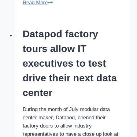
Certified
Read More
Data
Center
manufacturer:
Datapod factory
Datapod
continues
tours allow IT
path
of
executives to test
excellence
drive their next data
center
During the month of July modular data
center maker, Datapod, opened their
factory doors to allow industry
representatives to have a close up look at