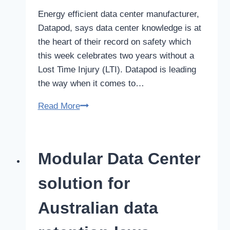
Energy efficient data center manufacturer,
Datapod, says data center knowledge is at
the heart of their record on safety which
this week celebrates two years without a
Lost Time Injury (LTI). Datapod is leading
the way when it comes to…
Data
Read More
center
knowledge
at
Modular Data Center
the
heart
solution for
of
two
Australian data
year