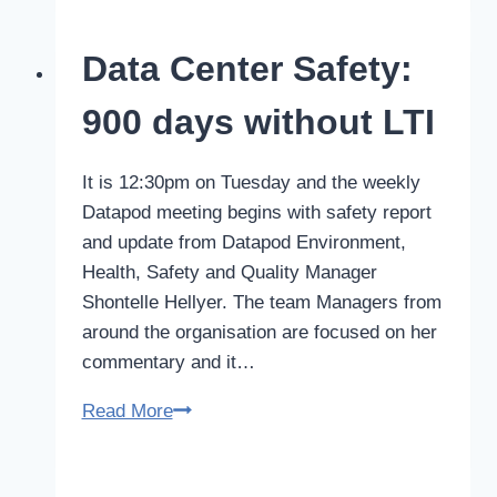
data
centre
Data Center Safety:
manufacturer
readies
900 days without LTI
for
international
It is 12:30pm on Tuesday and the weekly
expansion
Datapod meeting begins with safety report
with
and update from Datapod Environment,
Eaton
Health, Safety and Quality Manager
Australia
Shontelle Hellyer. The team Managers from
around the organisation are focused on her
commentary and it…
Data
Read More
Center
Safety: