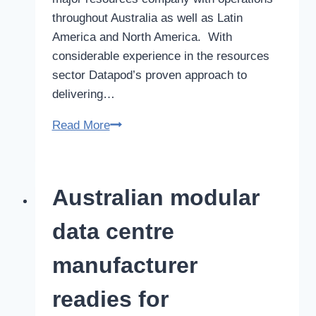
throughout Australia as well as Latin
America and North America. With
considerable experience in the resources
sector Datapod’s proven approach to
delivering…
Datapod
Read More
inks
5
year
Australian modular
supply
deal
data centre
with
global
manufacturer
resources
readies for
giant