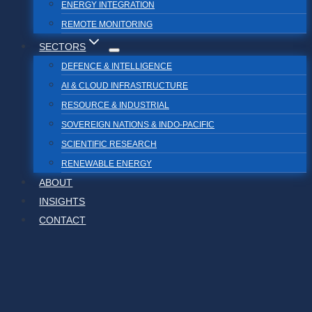
ENERGY INTEGRATION
REMOTE MONITORING
SECTORS
DEFENCE & INTELLIGENCE
AI & CLOUD INFRASTRUCTURE
RESOURCE & INDUSTRIAL
SOVEREIGN NATIONS & INDO-PACIFIC
SCIENTIFIC RESEARCH
RENEWABLE ENERGY
ABOUT
INSIGHTS
CONTACT