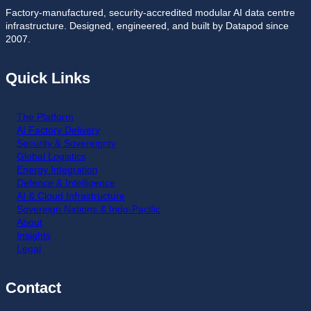
Factory-manufactured, security-accredited modular AI data centre
infrastructure. Designed, engineered, and built by Datapod since
2007.
Quick Links
The Platform
AI Factory Delivery
Security & Sovereignty
Global Logistics
Energy Integration
Defence & Intelligence
AI & Cloud Infrastructure
Sovereign Nations & Indo-Pacific
About
Insights
Legal
Contact