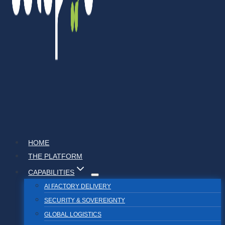
HOME
THE PLATFORM
CAPABILITIES
AI FACTORY DELIVERY
SECURITY & SOVEREIGNTY
GLOBAL LOGISTICS