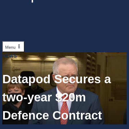
Menu
NEWS
Datapod Secures a
two-year $20m
Defence Contract