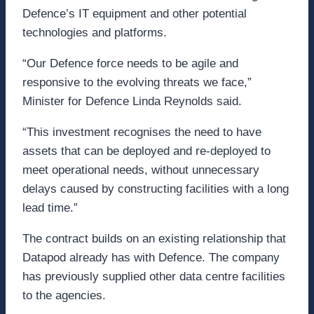
Defence’s IT equipment and other potential
technologies and platforms.
“Our Defence force needs to be agile and
responsive to the evolving threats we face,”
Minister for Defence Linda Reynolds said.
“This investment recognises the need to have
assets that can be deployed and re-deployed to
meet operational needs, without unnecessary
delays caused by constructing facilities with a long
lead time.”
The contract builds on an existing relationship that
Datapod already has with Defence. The company
has previously supplied other data centre facilities
to the agencies.