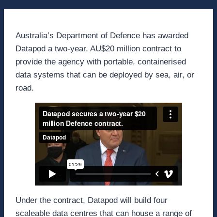
Australia’s Department of Defence has awarded
Datapod a two-year, AU$20 million contract to
provide the agency with portable, containerised
data systems that can be deployed by sea, air, or
road.
Under the contract, Datapod will build four
scaleable data centres that can house a range of