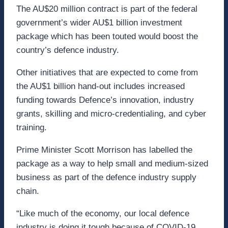
The AU$20 million contract is part of the federal
government’s wider AU$1 billion investment
package which has been touted would boost the
country’s defence industry.
Other initiatives that are expected to come from
the AU$1 billion hand-out includes increased
funding towards Defence’s innovation, industry
grants, skilling and micro-credentialing, and cyber
training.
Prime Minister Scott Morrison has labelled the
package as a way to help small and medium-sized
business as part of the defence industry supply
chain.
“Like much of the economy, our local defence
industry is doing it tough because of COVID-19.