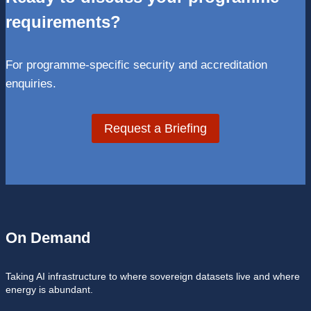
requirements?
For programme-specific security and accreditation
enquiries.
Request a Briefing
On Demand
Taking AI infrastructure to where sovereign datasets live and where
energy is abundant.