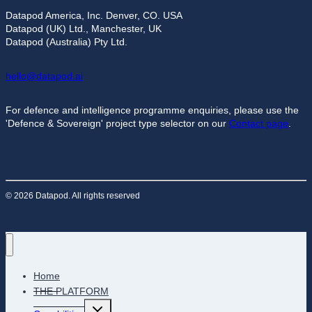
Datapod America, Inc. Denver, CO. USA
Datapod (UK) Ltd., Manchester, UK
Datapod (Australia) Pty Ltd.
hello@datapod.ai
For defence and intelligence programme enquiries, please use the
'Defence & Sovereign' project type selector on our
Contact page
.
© 2026 Datapod. All rights reserved
Home
THE PLATFORM
Toggle