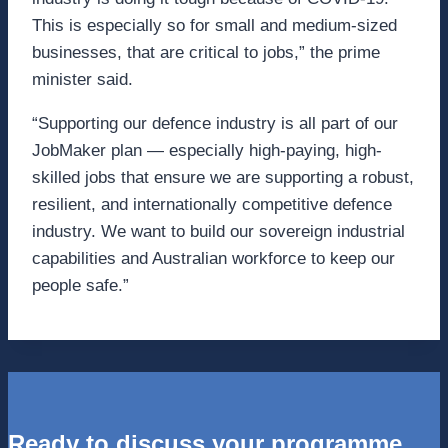
This is especially so for small and medium-sized
businesses, that are critical to jobs,” the prime
minister said.
“Supporting our defence industry is all part of our
JobMaker plan — especially high-paying, high-
skilled jobs that ensure we are supporting a robust,
resilient, and internationally competitive defence
industry. We want to build our sovereign industrial
capabilities and Australian workforce to keep our
people safe.”
Ready to discuss your programme