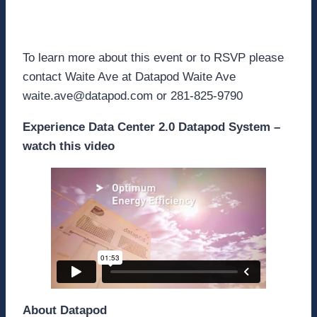
Learn More
To learn more about this event or to RSVP please
contact Waite Ave at Datapod Waite Ave
waite.ave@datapod.com or 281-825-9790
Experience Data Center 2.0 Datapod System –
watch this video
About Datapod