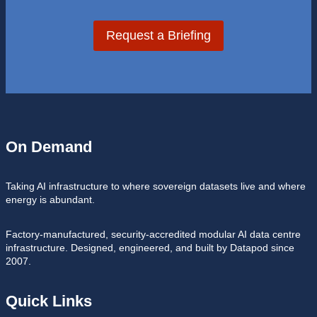
Request a Briefing
On Demand
Taking AI infrastructure to where sovereign datasets live and where
energy is abundant.
Factory-manufactured, security-accredited modular AI data centre
infrastructure. Designed, engineered, and built by Datapod since
2007.
Quick Links