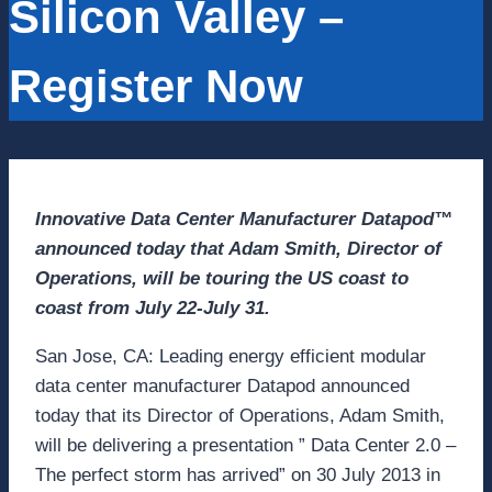
Silicon Valley –
Register Now
Innovative Data Center Manufacturer Datapod™
announced today that Adam Smith, Director of
Operations, will be touring the US coast to
coast from July 22-July 31.
San Jose, CA: Leading energy efficient modular
data center manufacturer Datapod announced
today that its Director of Operations, Adam Smith,
will be delivering a presentation ” Data Center 2.0 –
The perfect storm has arrived” on 30 July 2013 in