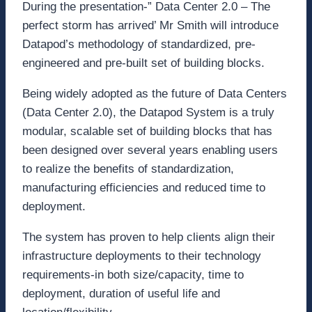
During the presentation-” Data Center 2.0 – The
perfect storm has arrived’ Mr Smith will introduce
Datapod’s methodology of standardized, pre-
engineered and pre-built set of building blocks.
Being widely adopted as the future of Data Centers
(Data Center 2.0), the Datapod System is a truly
modular, scalable set of building blocks that has
been designed over several years enabling users
to realize the benefits of standardization,
manufacturing efficiencies and reduced time to
deployment.
The system has proven to help clients align their
infrastructure deployments to their technology
requirements-in both size/capacity, time to
deployment, duration of useful life and