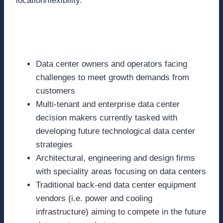
location/flexibility.
Who Should Attend:
Data center owners and operators facing
challenges to meet growth demands from
customers
Multi-tenant and enterprise data center
decision makers currently tasked with
developing future technological data center
strategies
Architectural, engineering and design firms
with speciality areas focusing on data centers
Traditional back-end data center equipment
vendors (i.e. power and cooling
infrastructure) aiming to compete in the future