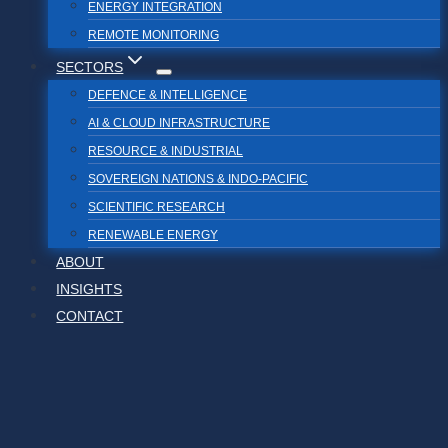
ENERGY INTEGRATION
REMOTE MONITORING
SECTORS
DEFENCE & INTELLIGENCE
AI & CLOUD INFRASTRUCTURE
RESOURCE & INDUSTRIAL
SOVEREIGN NATIONS & INDO-PACIFIC
SCIENTIFIC RESEARCH
RENEWABLE ENERGY
ABOUT
INSIGHTS
CONTACT