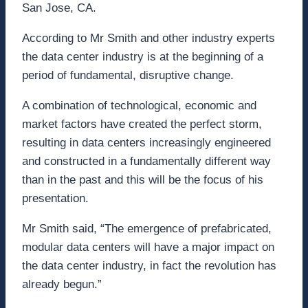
San Jose, CA.
According to Mr Smith and other industry experts
the data center industry is at the beginning of a
period of fundamental, disruptive change.
A combination of technological, economic and
market factors have created the perfect storm,
resulting in data centers increasingly engineered
and constructed in a fundamentally different way
than in the past and this will be the focus of his
presentation.
Mr Smith said, “The emergence of prefabricated,
modular data centers will have a major impact on
the data center industry, in fact the revolution has
already begun.”