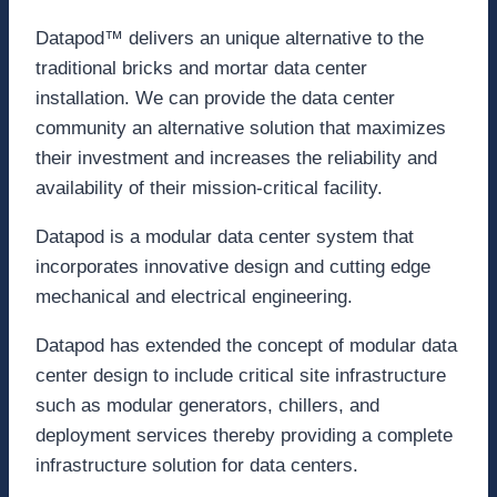
Datapod™ delivers an unique alternative to the
traditional bricks and mortar data center
installation. We can provide the data center
community an alternative solution that maximizes
their investment and increases the reliability and
availability of their mission-critical facility.
Datapod is a modular data center system that
incorporates innovative design and cutting edge
mechanical and electrical engineering.
Datapod has extended the concept of modular data
center design to include critical site infrastructure
such as modular generators, chillers, and
deployment services thereby providing a complete
infrastructure solution for data centers.