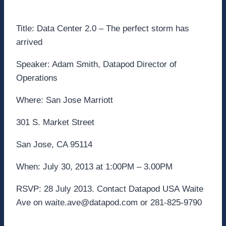
Title: Data Center 2.0 – The perfect storm has
arrived
Speaker: Adam Smith, Datapod Director of
Operations
Where: San Jose Marriott
301 S. Market Street
San Jose, CA 95114
When: July 30, 2013 at 1:00PM – 3.00PM
RSVP: 28 July 2013. Contact Datapod USA Waite
Ave on waite.ave@datapod.com or 281-825-9790