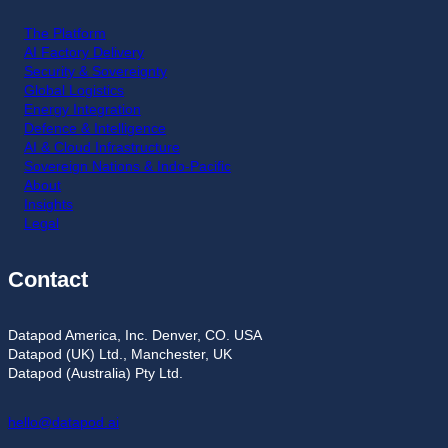
The Platform
AI Factory Delivery
Security & Sovereignty
Global Logistics
Energy Integration
Defence & Intelligence
AI & Cloud Infrastructure
Sovereign Nations & Indo-Pacific
About
Insights
Legal
Contact
Datapod America, Inc. Denver, CO. USA
Datapod (UK) Ltd., Manchester, UK
Datapod (Australia) Pty Ltd.
hello@datapod.ai