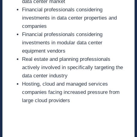
data center market
Financial professionals considering
investments in data center properties and
companies
Financial professionals considering
investments in modular data center
equipment vendors
Real estate and planning professionals
actively involved in specifically targeting the
data center industry
Hosting, cloud and managed services
companies facing increased pressure from
large cloud providers
Speaking Session
Details