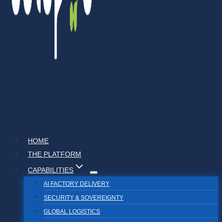
HOME
THE PLATFORM
CAPABILITIES
AI FACTORY DELIVERY
SECURITY & SOVEREIGNTY
GLOBAL LOGISTICS