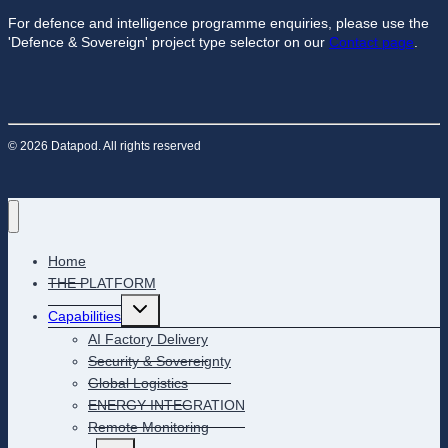
For defence and intelligence programme enquiries, please use the
'Defence & Sovereign' project type selector on our
Contact page
.
© 2026 Datapod. All rights reserved
Home
THE PLATFORM
Toggle
Capabilities
child
menu
AI Factory Delivery
Security & Sovereignty
Global Logistics
ENERGY INTEGRATION
Remote Monitoring
Toggle