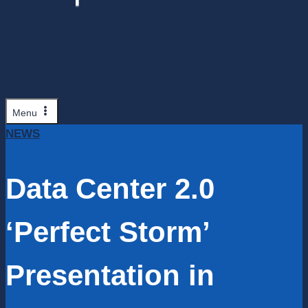
Menu
NEWS
Data Center 2.0
‘Perfect Storm’
Presentation in