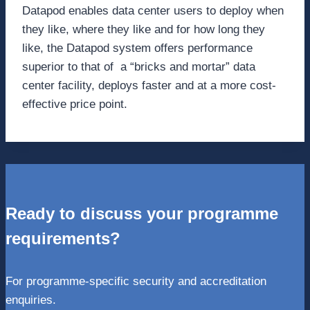
Datapod enables data center users to deploy when
they like, where they like and for how long they
like, the Datapod system offers performance
superior to that of a “bricks and mortar” data
center facility, deploys faster and at a more cost-
effective price point.
Ready to discuss your programme
requirements?
For programme-specific security and accreditation
enquiries.