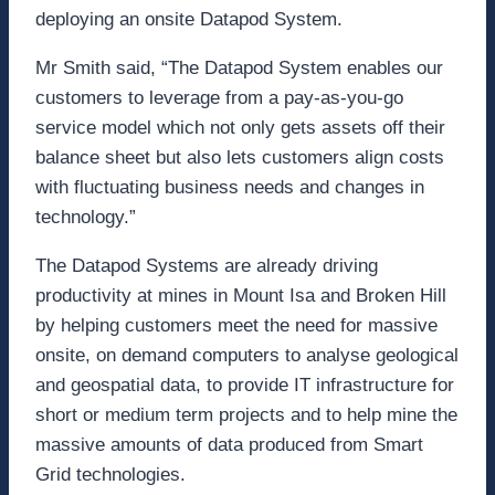
deploying an onsite Datapod System.
Mr Smith said, “The Datapod System enables our
customers to leverage from a pay-as-you-go
service model which not only gets assets off their
balance sheet but also lets customers align costs
with fluctuating business needs and changes in
technology.”
The Datapod Systems are already driving
productivity at mines in Mount Isa and Broken Hill
by helping customers meet the need for massive
onsite, on demand computers to analyse geological
and geospatial data, to provide IT infrastructure for
short or medium term projects and to help mine the
massive amounts of data produced from Smart
Grid technologies.