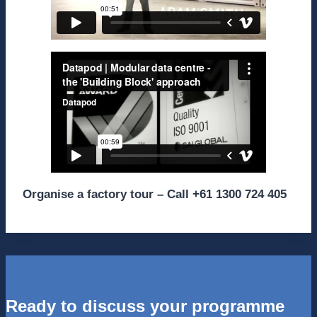
Organise a factory tour – Call +61 1300 724 405
Ready to discuss your programme