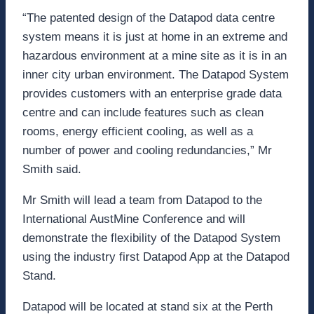
“The patented design of the Datapod data centre
system means it is just at home in an extreme and
hazardous environment at a mine site as it is in an
inner city urban environment. The Datapod System
provides customers with an enterprise grade data
centre and can include features such as clean
rooms, energy efficient cooling, as well as a
number of power and cooling redundancies,” Mr
Smith said.
Mr Smith will lead a team from Datapod to the
International AustMine Conference and will
demonstrate the flexibility of the Datapod System
using the industry first Datapod App at the Datapod
Stand.
Datapod will be located at stand six at the Perth