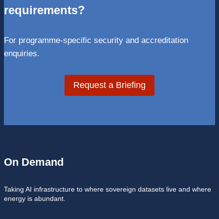
requirements?
For programme-specific security and accreditation
enquiries.
Request a Briefing
On Demand
Taking AI infrastructure to where sovereign datasets live and where
energy is abundant.