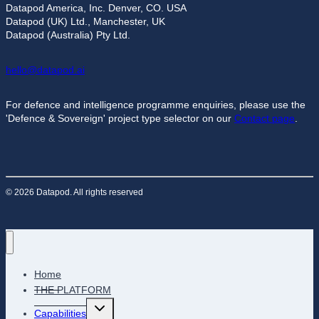
Datapod America, Inc. Denver, CO. USA
Datapod (UK) Ltd., Manchester, UK
Datapod (Australia) Pty Ltd.
hello@datapod.ai
For defence and intelligence programme enquiries, please use the
'Defence & Sovereign' project type selector on our
Contact page
.
© 2026 Datapod. All rights reserved
Home
THE PLATFORM
Toggle
Capabilities
child