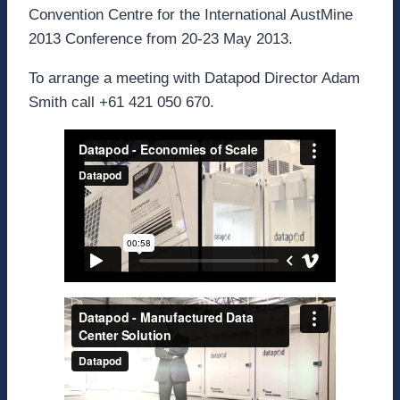
Convention Centre for the International AustMine
2013 Conference from 20-23 May 2013.
To arrange a meeting with Datapod Director Adam
Smith call +61 421 050 670.