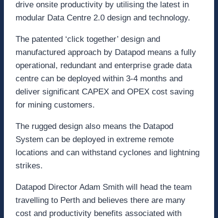
drive onsite productivity by utilising the latest in
modular Data Centre 2.0 design and technology.
The patented ‘click together’ design and
manufactured approach by Datapod means a fully
operational, redundant and enterprise grade data
centre can be deployed within 3-4 months and
deliver significant CAPEX and OPEX cost saving
for mining customers.
The rugged design also means the Datapod
System can be deployed in extreme remote
locations and can withstand cyclones and lightning
strikes.
Datapod Director Adam Smith will head the team
travelling to Perth and believes there are many
cost and productivity benefits associated with