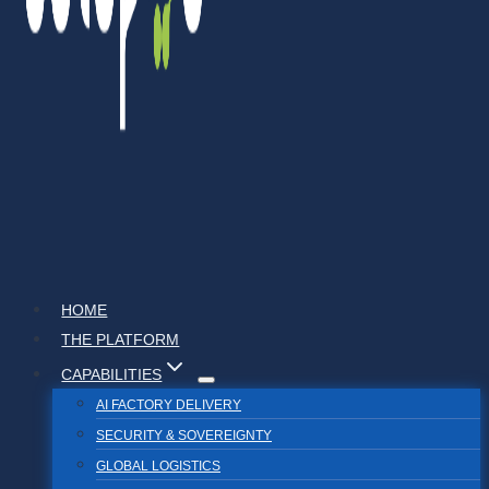
HOME
THE PLATFORM
CAPABILITIES
AI FACTORY DELIVERY
SECURITY & SOVEREIGNTY
GLOBAL LOGISTICS