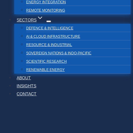
ENERGY INTEGRATION
REMOTE MONITORING
SECTORS
DEFENCE & INTELLIGENCE
AI & CLOUD INFRASTRUCTURE
RESOURCE & INDUSTRIAL
SOVEREIGN NATIONS & INDO-PACIFIC
SCIENTIFIC RESEARCH
RENEWABLE ENERGY
ABOUT
INSIGHTS
CONTACT