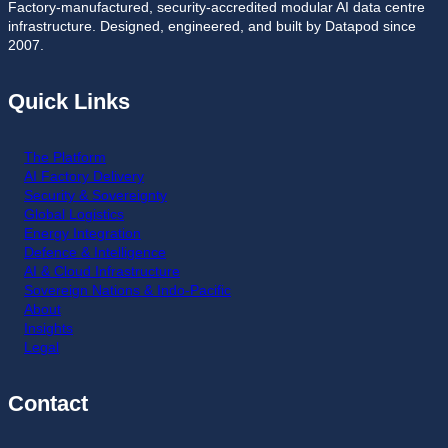
Factory-manufactured, security-accredited modular AI data centre
infrastructure. Designed, engineered, and built by Datapod since
2007.
Quick Links
The Platform
AI Factory Delivery
Security & Sovereignty
Global Logistics
Energy Integration
Defence & Intelligence
AI & Cloud Infrastructure
Sovereign Nations & Indo-Pacific
About
Insights
Legal
Contact