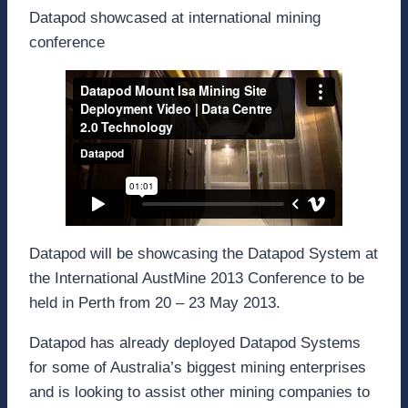
Datapod showcased at international mining
conference
Datapod will be showcasing the Datapod System at
the International AustMine 2013 Conference to be
held in Perth from 20 – 23 May 2013.
Datapod has already deployed Datapod Systems
for some of Australia’s biggest mining enterprises
and is looking to assist other mining companies to