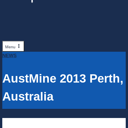
Menu
NEWS
AustMine 2013 Perth,
Australia