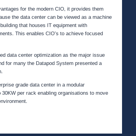
dvantages for the modern CIO, it provides them
cause the data center can be viewed as a machine
building that houses IT equipment with
tments. This enables CIO’s to achieve focused
ied data center optimization as the major issue
 and for many the Datapod System presented a
n.
erprise grade data center in a modular
 to 30KW per rack enabling organisations to move
 environment.