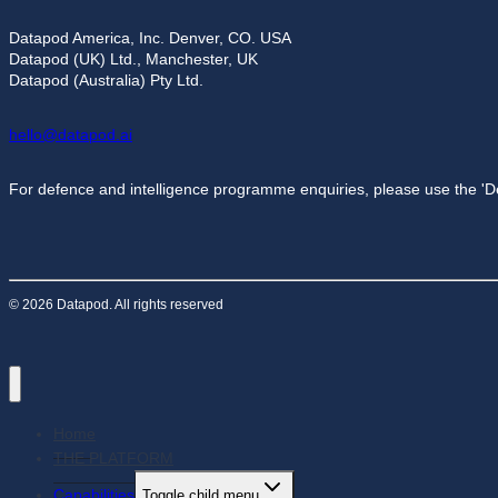
Datapod America, Inc. Denver, CO. USA
Datapod (UK) Ltd., Manchester, UK
Datapod (Australia) Pty Ltd.
hello@datapod.ai
For defence and intelligence programme enquiries, please use the 'D
© 2026 Datapod. All rights reserved
Home
THE PLATFORM
Capabilities
Toggle child menu