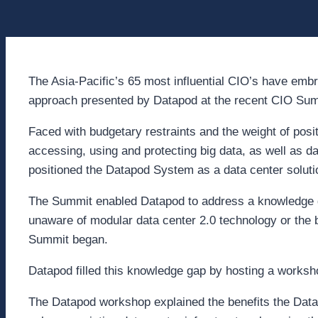
The Asia-Pacific’s 65 most influential CIO’s have emb
approach presented by Datapod at the recent CIO Sum
Faced with budgetary restraints and the weight of positi
accessing, using and protecting big data, as well as d
positioned the Datapod System as a data center soluti
The Summit enabled Datapod to address a knowledge g
unaware of modular data center 2.0 technology or the b
Summit began.
Datapod filled this knowledge gap by hosting a worksh
The Datapod workshop explained the benefits the Dat