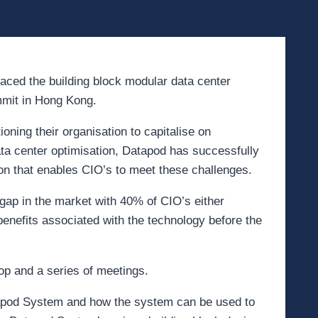
raced the building block modular data center
mit in Hong Kong.
oning their organisation to capitalise on
ata center optimisation, Datapod has successfully
on that enables CIO’s to meet these challenges.
ap in the market with 40% of CIO’s either
enefits associated with the technology before the
op and a series of meetings.
apod System and how the system can be used to