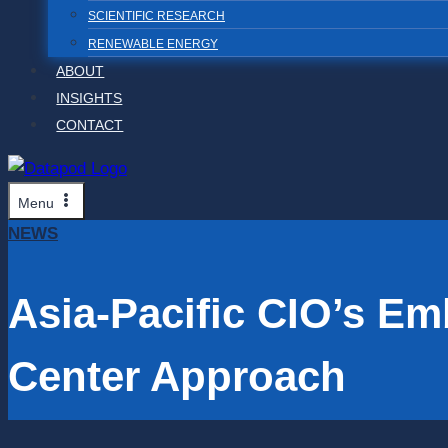
SCIENTIFIC RESEARCH
RENEWABLE ENERGY
ABOUT
INSIGHTS
CONTACT
Menu
NEWS
Asia-Pacific CIO’s E
Center Approach