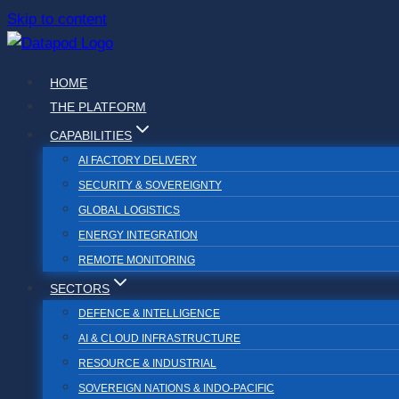
Skip to content
HOME
THE PLATFORM
CAPABILITIES
AI FACTORY DELIVERY
SECURITY & SOVEREIGNTY
GLOBAL LOGISTICS
ENERGY INTEGRATION
REMOTE MONITORING
SECTORS
DEFENCE & INTELLIGENCE
AI & CLOUD INFRASTRUCTURE
RESOURCE & INDUSTRIAL
SOVEREIGN NATIONS & INDO-PACIFIC