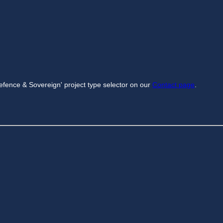
efence & Sovereign' project type selector on our
Contact page
.