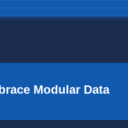
mbrace Modular Data