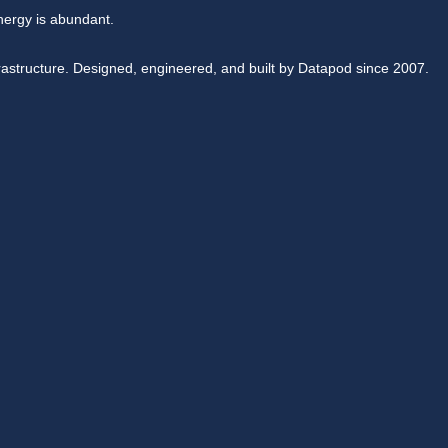
nergy is abundant.
rastructure. Designed, engineered, and built by Datapod since 2007.