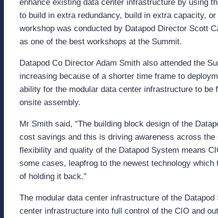
enhance existing data center infrastructure by using 
to build in extra redundancy, build in extra capacity, o
workshop was conducted by Datapod Director Scott C
as one of the best workshops at the Summit.
Datapod Co Director Adam Smith also attended the Sum
increasing because of a shorter time frame to deployme
ability for the modular data center infrastructure to b
onsite assembly.
Mr Smith said, “The building block design of the Datapo
cost savings and this is driving awareness across the 
flexibility and quality of the Datapod System means C
some cases, leapfrog to the newest technology which t
of holding it back.”
The modular data center infrastructure of the Datapod 
center infrastructure into full control of the CIO and o