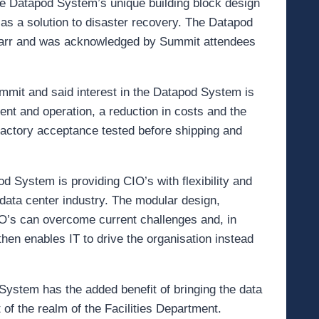
the Datapod System’s unique building block design
r as a solution to disaster recovery. The Datapod
arr and was acknowledged by Summit attendees
mit and said interest in the Datapod System is
nt and operation, a reduction in costs and the
e factory acceptance tested before shipping and
d System is providing CIO’s with flexibility and
data center industry. The modular design,
IO’s can overcome current challenges and, in
hen enables IT to drive the organisation instead
System has the added benefit of bringing the data
ut of the realm of the Facilities Department.