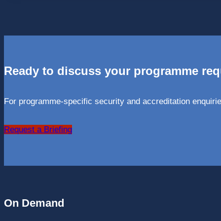
Ready to discuss your programme re
For programme-specific security and accreditation enquirie
Request a Briefing
On Demand