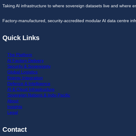
Taking AI infrastructure to where sovereign datasets live and where e
Factory-manufactured, security-accredited modular AI data centre inf
Quick Links
The Platform
AI Factory Delivery
Security & Sovereignty
Global Logistics
Energy Integration
Defence & Intelligence
AI & Cloud Infrastructure
Sovereign Nations & Indo-Pacific
About
Insights
Legal
Contact