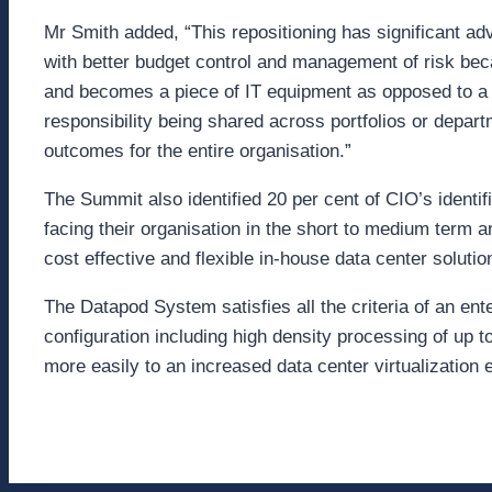
Mr Smith added, “This repositioning has significant a
with better budget control and management of risk be
and becomes a piece of IT equipment as opposed to a 
responsibility being shared across portfolios or depar
outcomes for the entire organisation.”
The Summit also identified 20 per cent of CIO’s identif
facing their organisation in the short to medium term
cost effective and flexible in-house data center solutio
The Datapod System satisfies all the criteria of an ent
configuration including high density processing of up
more easily to an increased data center virtualization