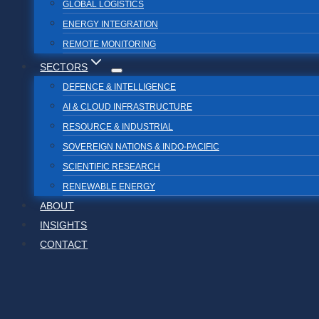
GLOBAL LOGISTICS
ENERGY INTEGRATION
REMOTE MONITORING
SECTORS
DEFENCE & INTELLIGENCE
AI & CLOUD INFRASTRUCTURE
RESOURCE & INDUSTRIAL
SOVEREIGN NATIONS & INDO-PACIFIC
SCIENTIFIC RESEARCH
RENEWABLE ENERGY
ABOUT
INSIGHTS
CONTACT