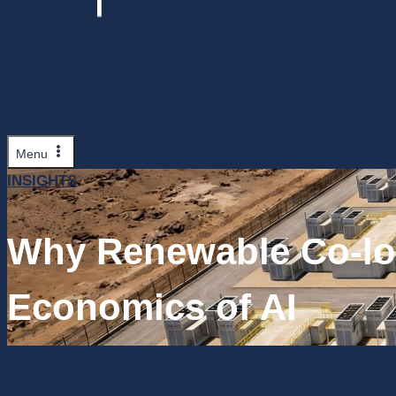
Menu
INSIGHTS
Why Renewable Co-lo
Economics of AI