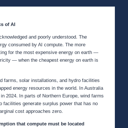
s of AI
 acknowledged and poorly understood. The
nergy consumed by AI compute. The more
eting for the most expensive energy on earth —
tricity — when the cheapest energy on earth is
arms, solar installations, and hydro facilities
apped energy resources in the world. In Australia
 in 2024. In parts of Northern Europe, wind farms
o facilities generate surplus power that has no
marginal cost approaches zero.
sumption that compute must be located