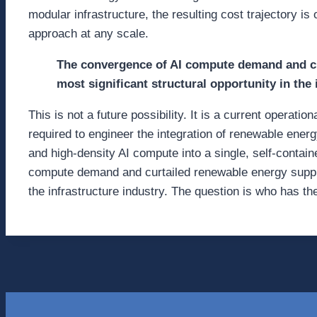
modular infrastructure, the resulting cost trajectory is
approach at any scale.
The convergence of AI compute demand and cu
most significant structural opportunity in the 
This is not a future possibility. It is a current operati
required to engineer the integration of renewable ener
and high-density AI compute into a single, self-conta
compute demand and curtailed renewable energy supply 
the infrastructure industry. The question is who has the