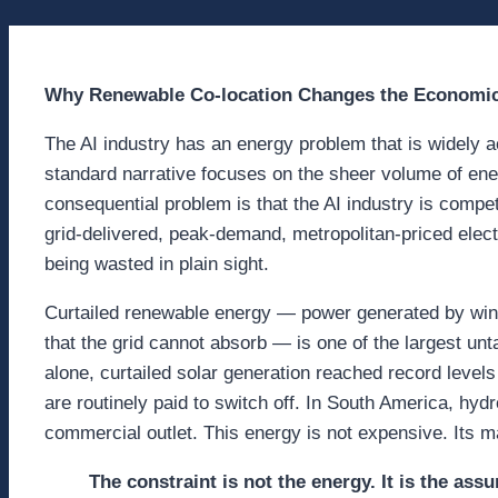
Why Renewable Co-location Changes the Economic
The AI industry has an energy problem that is widely
standard narrative focuses on the sheer volume of e
consequential problem is that the AI industry is comp
grid-delivered, peak-demand, metropolitan-priced elec
being wasted in plain sight.
Curtailed renewable energy — power generated by wind f
that the grid cannot absorb — is one of the largest unt
alone, curtailed solar generation reached record levels
are routinely paid to switch off. In South America, hydr
commercial outlet. This energy is not expensive. Its 
The constraint is not the energy. It is the as