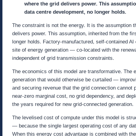
where the grid delivers power. This assumption
data centre development, no longer holds.
The constraint is not the energy. It is the assumption
delivers power. This assumption, inherited from the fi
longer holds. Factory-manufactured, self-contained AI
site of energy generation — co-located with the renew
independent of grid transmission constraints.
The economics of this model are transformative. The e
generation that would otherwise be curtailed — improvin
and securing revenue that the grid connection cannot 
near-zero marginal cost, no grid dependency, and dep
the years required for new grid-connected generation.
The levelised cost of compute under this model is stru
— because the single largest operating cost of any da
When this energy cost advantage is combined with the 