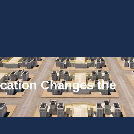
cation Changes the