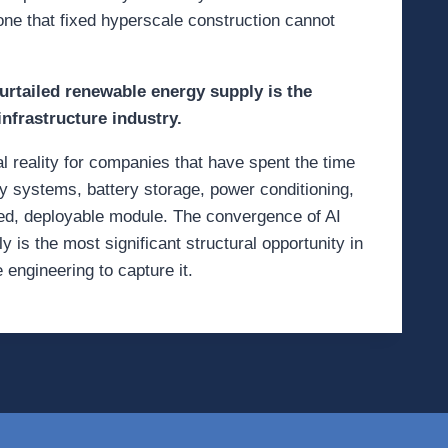
 one that fixed hyperscale construction cannot
rtailed renewable energy supply is the
infrastructure industry.
onal reality for companies that have spent the time
gy systems, battery storage, power conditioning,
ined, deployable module. The convergence of AI
is the most significant structural opportunity in
 engineering to capture it.