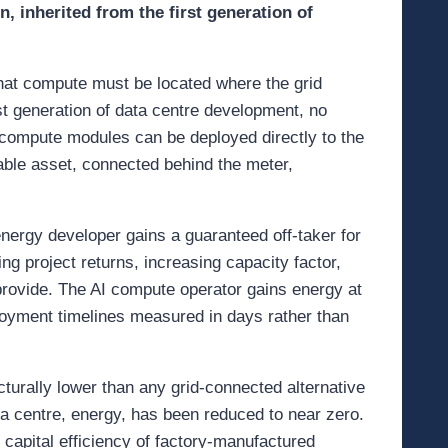
, inherited from the first generation of
 that compute must be located where the grid
rst generation of data centre development, no
 compute modules can be deployed directly to the
able asset, connected behind the meter,
nergy developer gains a guaranteed off-taker for
g project returns, increasing capacity factor,
provide. The AI compute operator gains energy at
loyment timelines measured in days rather than
cturally lower than any grid-connected alternative
ta centre, energy, has been reduced to near zero.
capital efficiency of factory-manufactured