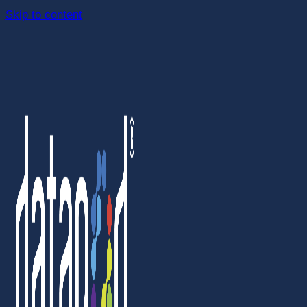
Skip to content