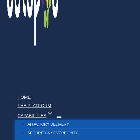
HOME
THE PLATFORM
CAPABILITIES
AI FACTORY DELIVERY
SECURITY & SOVEREIGNTY