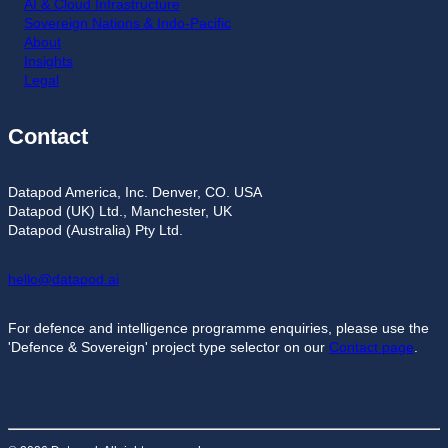
AI & Cloud Infrastructure
Sovereign Nations & Indo-Pacific
About
Insights
Legal
Contact
Datapod America, Inc. Denver, CO. USA
Datapod (UK) Ltd., Manchester, UK
Datapod (Australia) Pty Ltd.
hello@datapod.ai
For defence and intelligence programme enquiries, please use the
'Defence & Sovereign' project type selector on our
Contact page
.