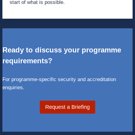
start of what is possible.
Ready to discuss your programme
requirements?
For programme-specific security and accreditation
enquiries.
Request a Briefing