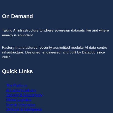
On Demand
Taking AI infrastructure to where sovereign datasets live and where
energy is abundant.
Factory-manufactured, security-accredited modular AI data centre
infrastructure. Designed, engineered, and built by Datapod since
2007.
Quick Links
The Platform
AI Factory Delivery
Security & Sovereignty
Global Logistics
Energy Integration
Defence & Intelligence