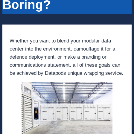
Boring?
Whether you want to blend your modular data
center into the environment, camouflage it for a
defence deployment, or make a branding or
communications statement, all of these goals can
be achieved by Datapods unique wrapping service.