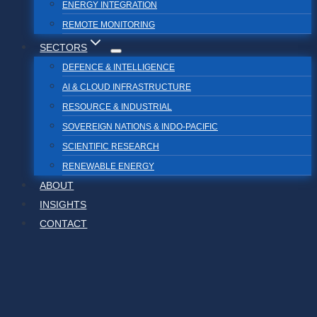
ENERGY INTEGRATION
REMOTE MONITORING
SECTORS
DEFENCE & INTELLIGENCE
AI & CLOUD INFRASTRUCTURE
RESOURCE & INDUSTRIAL
SOVEREIGN NATIONS & INDO-PACIFIC
SCIENTIFIC RESEARCH
RENEWABLE ENERGY
ABOUT
INSIGHTS
CONTACT