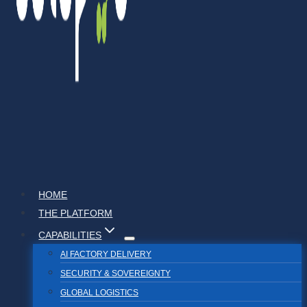
HOME
THE PLATFORM
CAPABILITIES
AI FACTORY DELIVERY
SECURITY & SOVEREIGNTY
GLOBAL LOGISTICS