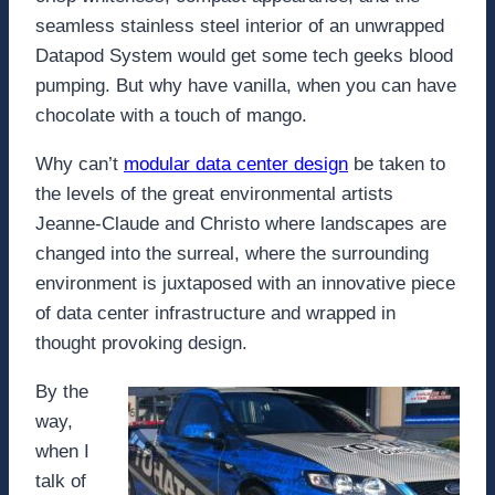
seamless stainless steel interior of an unwrapped
Datapod System would get some tech geeks blood
pumping. But why have vanilla, when you can have
chocolate with a touch of mango.
Why can’t
modular data center design
be taken to
the levels of the great environmental artists
Jeanne-Claude and Christo where landscapes are
changed into the surreal, where the surrounding
environment is juxtaposed with an innovative piece
of data center infrastructure and wrapped in
thought provoking design.
By the
way,
when I
talk of