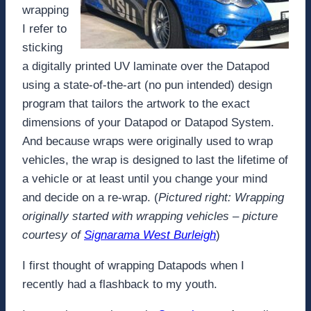
wrapping
I refer to
sticking
a digitally printed UV laminate over the Datapod
using a state-of-the-art (no pun intended) design
program that tailors the artwork to the exact
dimensions of your Datapod or Datapod System.
And because wraps were originally used to wrap
vehicles, the wrap is designed to last the lifetime of
a vehicle or at least until you change your mind
and decide on a re-wrap. (
Pictured right: Wrapping
originally started with wrapping vehicles – picture
courtesy of
Signarama West Burleigh
)
I first thought of wrapping Datapods when I
recently had a flashback to my youth.