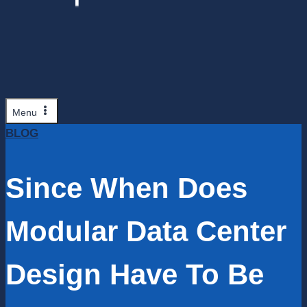
Menu
BLOG
Since When Does
Modular Data Center
Design Have To Be