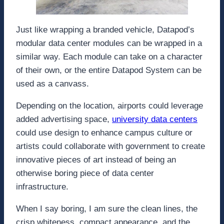
Just like wrapping a branded vehicle, Datapod’s
modular data center modules can be wrapped in a
similar way. Each module can take on a character
of their own, or the entire Datapod System can be
used as a canvass.
Depending on the location, airports could leverage
added advertising space,
university data centers
could use design to enhance campus culture or
artists could collaborate with government to create
innovative pieces of art instead of being an
otherwise boring piece of data center
infrastructure.
When I say boring, I am sure the clean lines, the
crisp whiteness, compact appearance, and the