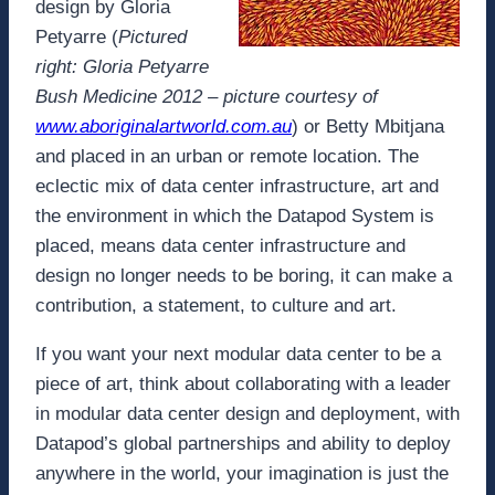
design by Gloria
Petyarre (
Pictured
right: Gloria Petyarre
Bush Medicine 2012 – picture courtesy of
www.aboriginalartworld.com.au
) or Betty Mbitjana
and placed in an urban or remote location. The
eclectic mix of data center infrastructure, art and
the environment in which the Datapod System is
placed, means data center infrastructure and
design no longer needs to be boring, it can make a
contribution, a statement, to culture and art.
If you want your next modular data center to be a
piece of art, think about collaborating with a leader
in modular data center design and deployment, with
Datapod’s global partnerships and ability to deploy
anywhere in the world, your imagination is just the