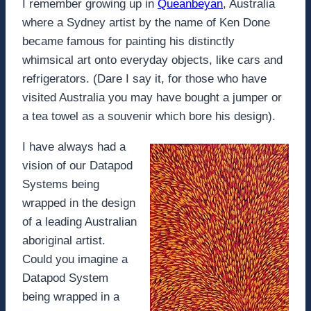
I remember growing up in
Queanbeyan
, Australia
where a Sydney artist by the name of Ken Done
became famous for painting his distinctly
whimsical art onto everyday objects, like cars and
refrigerators. (Dare I say it, for those who have
visited Australia you may have bought a jumper or
a tea towel as a souvenir which bore his design).
I have always had a
vision of our Datapod
Systems being
wrapped in the design
of a leading Australian
aboriginal artist.
Could you imagine a
Datapod System
being wrapped in a