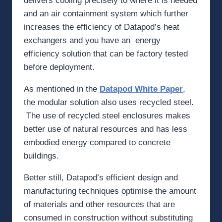
delivers cooling precisely to where it is needed
and an air containment system which further
increases the efficiency of Datapod’s heat
exchangers and you have an energy
efficiency solution that can be factory tested
before deployment.
As mentioned in the
Datapod White Paper
,
the modular solution also uses recycled steel.
The use of recycled steel enclosures makes
better use of natural resources and has less
embodied energy compared to concrete
buildings.
Better still, Datapod’s efficient design and
manufacturing techniques optimise the amount
of materials and other resources that are
consumed in construction without substituting