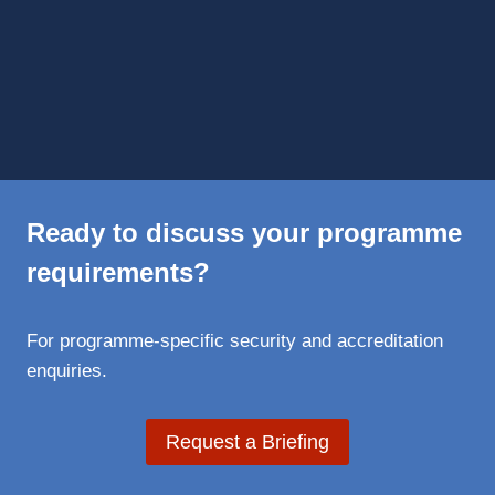
Ready to discuss your programme
requirements?
For programme-specific security and accreditation
enquiries.
Request a Briefing