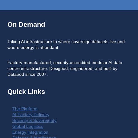
On Demand
Taking AI infrastructure to where sovereign datasets live and
where energy is abundant.
Factory-manufactured, security-accredited modular AI data
centre infrastructure. Designed, engineered, and built by
Datapod since 2007.
Quick Links
The Platform
AI Factory Delivery
Security & Sovereignty
Global Logistics
Energy Integration