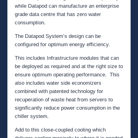
while Datapod can manufacture an enterprise
grade data centre that has zero water
consumption.
The Datapod System’s design can be
configured for optimum energy efficiency.
This includes Infrastructure modules that can
be deployed as required and at the right size to
ensure optimum operating performance. This
also includes water side economizers
combined with patented technology for
recuperation of waste heat from servers to
significantly reduce power consumption in the
chiller system.
Add to this close-coupled cooling which