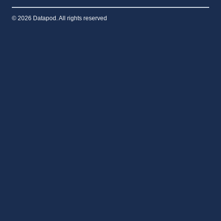
© 2026 Datapod. All rights reserved
Home
THE PLATFORM
Toggle
Capabilities
child
AI Factory Delivery
menu
Security & Sovereignty
Global Logistics
ENERGY INTEGRATION
Remote Monitoring
Toggle
Sectors
child
Defence & Intelligence
menu
AI & CLOUD INFRASTRUCTURE
RESOURCE & INDUSTRIAL
Sovereign Nations & Indo-Pacific