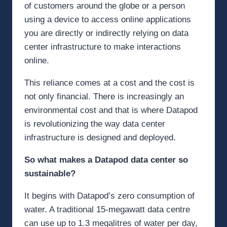
of customers around the globe or a person
using a device to access online applications
you are directly or indirectly relying on data
center infrastructure to make interactions
online.
This reliance comes at a cost and the cost is
not only financial. There is increasingly an
environmental cost and that is where Datapod
is revolutionizing the way data center
infrastructure is designed and deployed.
So what makes a Datapod data center so
sustainable?
It begins with Datapod’s zero consumption of
water. A traditional 15-megawatt data centre
can use up to 1.3 megalitres of water per day,