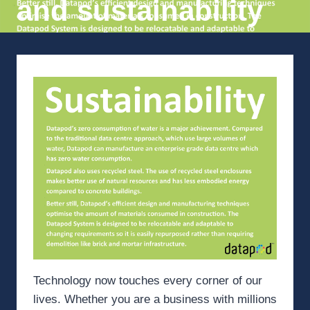
and sustainability
Technology now touches every corner of our
lives. Whether you are a business with millions