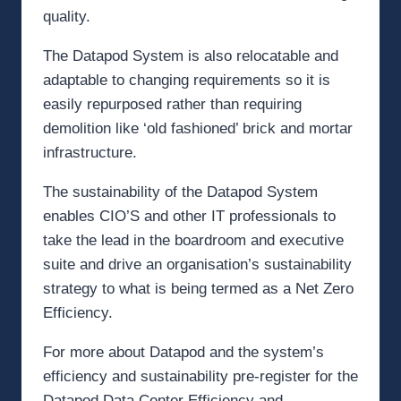
quality.
The Datapod System is also relocatable and
adaptable to changing requirements so it is
easily repurposed rather than requiring
demolition like ‘old fashioned’ brick and mortar
infrastructure.
The sustainability of the Datapod System
enables CIO’S and other IT professionals to
take the lead in the boardroom and executive
suite and drive an organisation’s sustainability
strategy to what is being termed as a Net Zero
Efficiency.
For more about Datapod and the system’s
efficiency and sustainability pre-register for the
Datapod Data Center Efficiency and