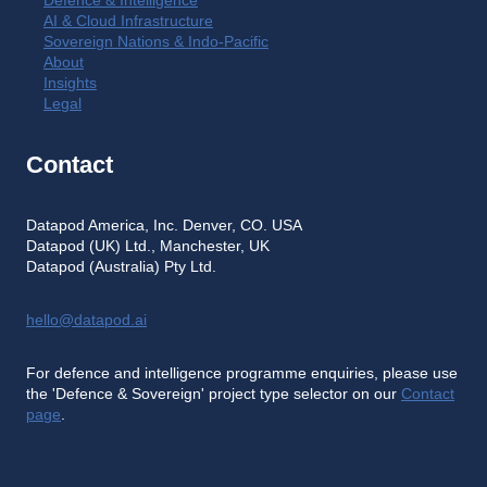
Defence & Intelligence
AI & Cloud Infrastructure
Sovereign Nations & Indo-Pacific
About
Insights
Legal
Contact
Datapod America, Inc. Denver, CO. USA
Datapod (UK) Ltd., Manchester, UK
Datapod (Australia) Pty Ltd.
hello@datapod.ai
For defence and intelligence programme enquiries, please use
the 'Defence & Sovereign' project type selector on our
Contact
page
.