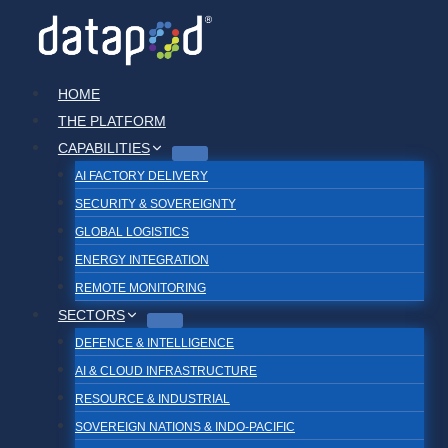
Skip
to
content
HOME
THE PLATFORM
CAPABILITIES
AI FACTORY DELIVERY
SECURITY & SOVEREIGNTY
GLOBAL LOGISTICS
ENERGY INTEGRATION
REMOTE MONITORING
SECTORS
DEFENCE & INTELLIGENCE
AI & CLOUD INFRASTRUCTURE
RESOURCE & INDUSTRIAL
SOVEREIGN NATIONS & INDO-PACIFIC