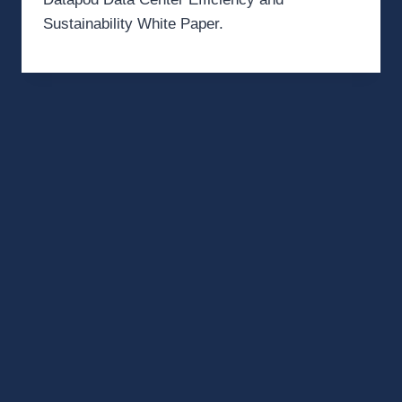
Sustainability White Paper.