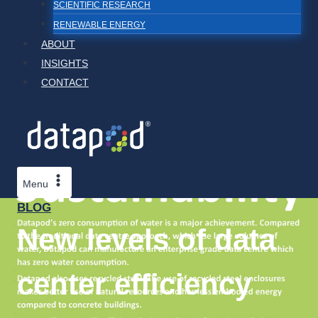
SCIENTIFIC RESEARCH
RENEWABLE ENERGY
ABOUT
INSIGHTS
CONTACT
Menu
BLOG
New levels of data
center efficiency