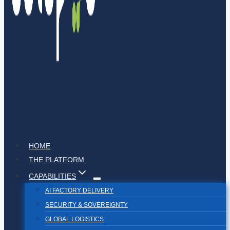
HOME
THE PLATFORM
CAPABILITIES
AI FACTORY DELIVERY
SECURITY & SOVEREIGNTY
GLOBAL LOGISTICS