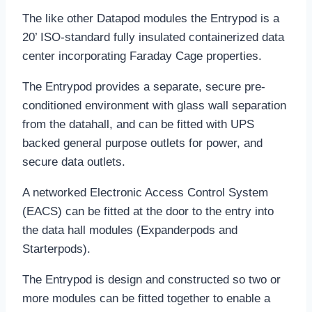
The like other Datapod modules the Entrypod is a
20’ ISO-standard fully insulated containerized data
center incorporating Faraday Cage properties.
The Entrypod provides a separate, secure pre-
conditioned environment with glass wall separation
from the datahall, and can be fitted with UPS
backed general purpose outlets for power, and
secure data outlets.
A networked Electronic Access Control System
(EACS) can be fitted at the door to the entry into
the data hall modules (Expanderpods and
Starterpods).
The Entrypod is design and constructed so two or
more modules can be fitted together to enable a