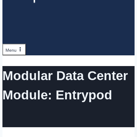
Menu
Modular Data Center
Module: Entrypod