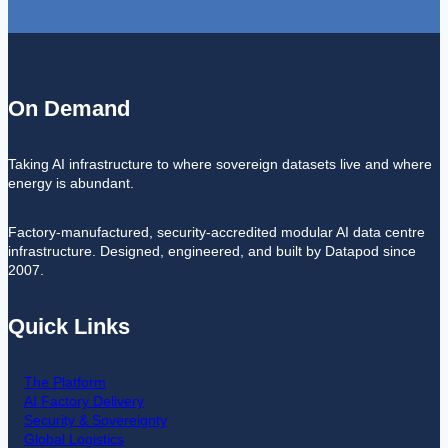
On Demand
Taking AI infrastructure to where sovereign datasets live and where
energy is abundant.
Factory-manufactured, security-accredited modular AI data centre
infrastructure. Designed, engineered, and built by Datapod since
2007.
Quick Links
The Platform
AI Factory Delivery
Security & Sovereignty
Global Logistics