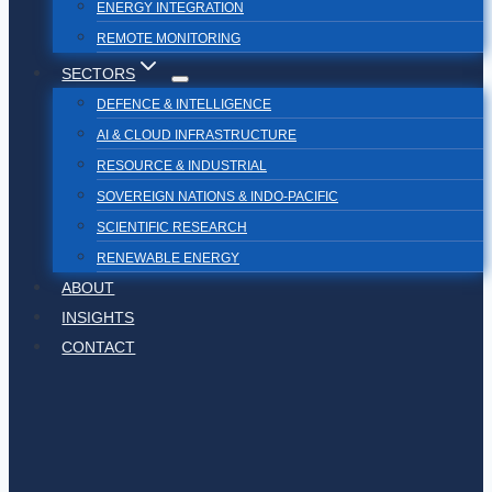
ENERGY INTEGRATION
REMOTE MONITORING
SECTORS
DEFENCE & INTELLIGENCE
AI & CLOUD INFRASTRUCTURE
RESOURCE & INDUSTRIAL
SOVEREIGN NATIONS & INDO-PACIFIC
SCIENTIFIC RESEARCH
RENEWABLE ENERGY
ABOUT
INSIGHTS
CONTACT