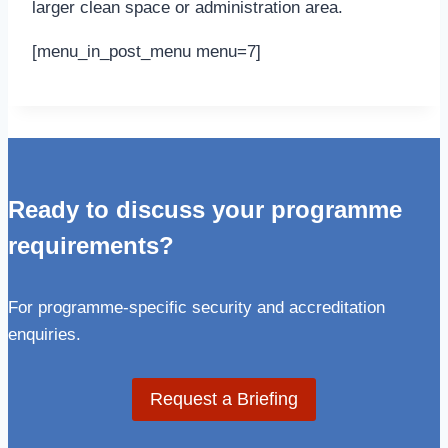
larger clean space or administration area.
[menu_in_post_menu menu=7]
Ready to discuss your programme
requirements?
For programme-specific security and accreditation
enquiries.
Request a Briefing