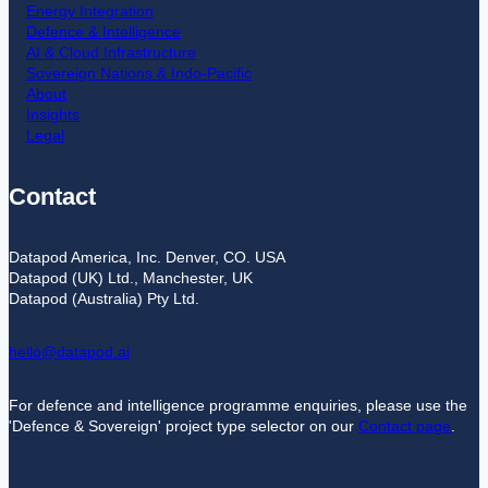
Energy Integration
Defence & Intelligence
AI & Cloud Infrastructure
Sovereign Nations & Indo-Pacific
About
Insights
Legal
Contact
Datapod America, Inc. Denver, CO. USA
Datapod (UK) Ltd., Manchester, UK
Datapod (Australia) Pty Ltd.
hello@datapod.ai
For defence and intelligence programme enquiries, please use the
'Defence & Sovereign' project type selector on our
Contact page
.