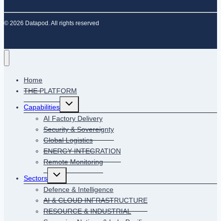
© 2026 Datapod. All rights reserved
Home
THE PLATFORM
Toggle
Capabilities
child
menu
AI Factory Delivery
Security & Sovereignty
Global Logistics
ENERGY INTEGRATION
Remote Monitoring
Toggle
Sectors
child
menu
Defence & Intelligence
AI & CLOUD INFRASTRUCTURE
RESOURCE & INDUSTRIAL