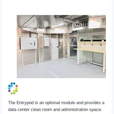
EntryPod
The Entrypod is an optional module and provides a
data center clean room and administration space.