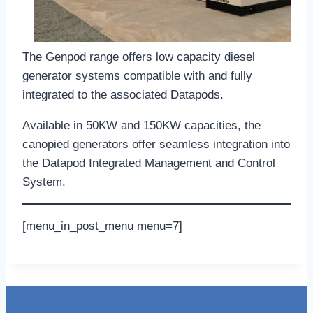
The Genpod range offers low capacity diesel
generator systems compatible with and fully
integrated to the associated Datapods.
Available in 50KW and 150KW capacities, the
canopied generators offer seamless integration into
the Datapod Integrated Management and Control
System.
[menu_in_post_menu menu=7]