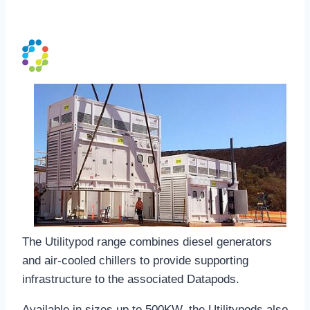
UtilityPod
The Utilitypod range combines diesel generators
and air-cooled chillers to provide supporting
infrastructure to the associated Datapods.
Available in sizes up to 500KW, the Utilitypods also