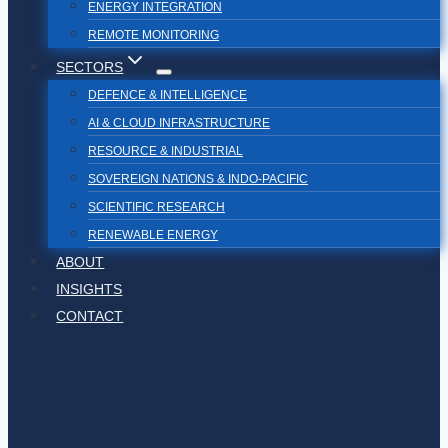
ENERGY INTEGRATION
REMOTE MONITORING
SECTORS
DEFENCE & INTELLIGENCE
AI & CLOUD INFRASTRUCTURE
RESOURCE & INDUSTRIAL
SOVEREIGN NATIONS & INDO-PACIFIC
SCIENTIFIC RESEARCH
RENEWABLE ENERGY
ABOUT
INSIGHTS
CONTACT