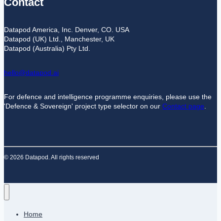
Contact
Datapod America, Inc. Denver, CO. USA
Datapod (UK) Ltd., Manchester, UK
Datapod (Australia) Pty Ltd.
hello@datapod.ai
For defence and intelligence programme enquiries, please use the
'Defence & Sovereign' project type selector on our
Contact page
.
© 2026 Datapod. All rights reserved
Home