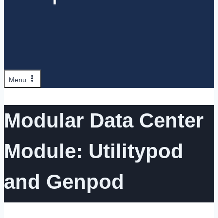
Menu
Modular Data Center
Module: Utilitypod
and Genpod