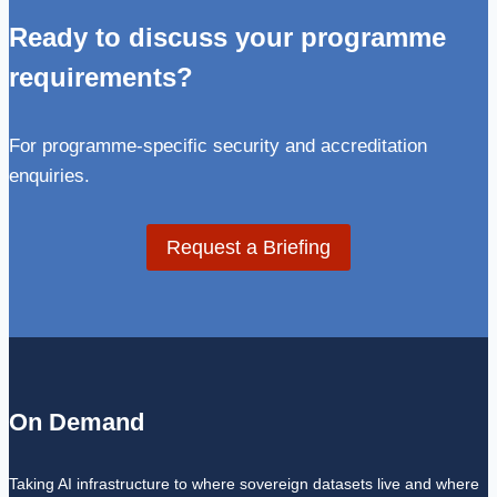
Ready to discuss your programme
requirements?
For programme-specific security and accreditation
enquiries.
Request a Briefing
On Demand
Taking AI infrastructure to where sovereign datasets live and where