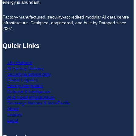
energy is abundant.
Factory-manufactured, security-accredited modular AI data centre
infrastructure. Designed, engineered, and built by Datapod since
2007.
Quick Links
The Platform
AI Factory Delivery
Security & Sovereignty
Global Logistics
Energy Integration
Defence & Intelligence
AI & Cloud Infrastructure
Sovereign Nations & Indo-Pacific
About
Insights
Legal