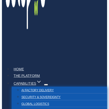
HOME
THE PLATFORM
CAPABILITIES
AI FACTORY DELIVERY
SECURITY & SOVEREIGNTY
GLOBAL LOGISTICS