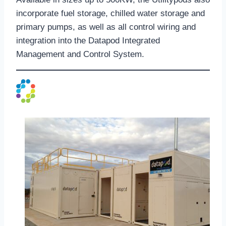
incorporate fuel storage, chilled water storage and
primary pumps, as well as all control wiring and
integration into the Datapod Integrated
Management and Control System.
Genpod