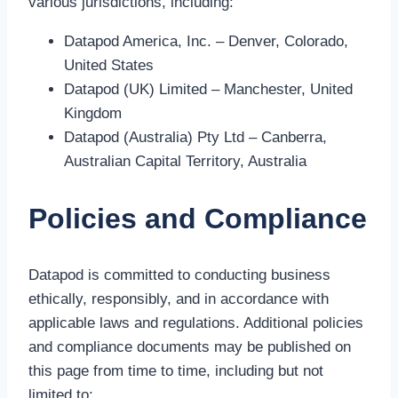
various jurisdictions, including:
Datapod America, Inc. – Denver, Colorado,
United States
Datapod (UK) Limited – Manchester, United
Kingdom
Datapod (Australia) Pty Ltd – Canberra,
Australian Capital Territory, Australia
Policies and Compliance
Datapod is committed to conducting business
ethically, responsibly, and in accordance with
applicable laws and regulations. Additional policies
and compliance documents may be published on
this page from time to time, including but not
limited to: