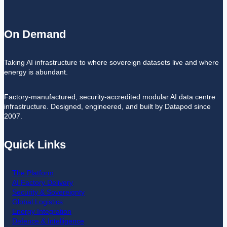
On Demand
Taking AI infrastructure to where sovereign datasets live and where
energy is abundant.
Factory-manufactured, security-accredited modular AI data centre
infrastructure. Designed, engineered, and built by Datapod since
2007.
Quick Links
The Platform
AI Factory Delivery
Security & Sovereignty
Global Logistics
Energy Integration
Defence & Intelligence