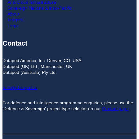
AI & Cloud Infrastructure
Sovereign Nations & Indo-Pacific
About
Insights
Legal
Contact
Datapod America, Inc. Denver, CO. USA
Datapod (UK) Ltd., Manchester, UK
Datapod (Australia) Pty Ltd.
hello@datapod.ai
For defence and intelligence programme enquiries, please use the
'Defence & Sovereign' project type selector on our
Contact page
.