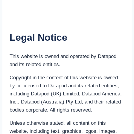
Legal Notice
This website is owned and operated by Datapod
and its related entities.
Copyright in the content of this website is owned
by or licensed to Datapod and its related entities,
including Datapod (UK) Limited, Datapod America,
Inc., Datapod (Australia) Pty Ltd, and their related
bodies corporate. All rights reserved.
Unless otherwise stated, all content on this
website, including text, graphics, logos, images,