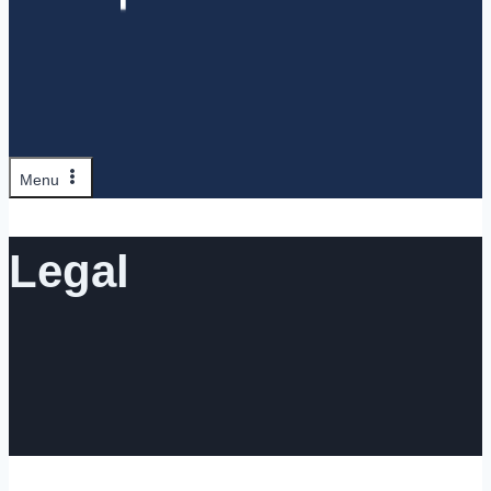
Menu
Legal