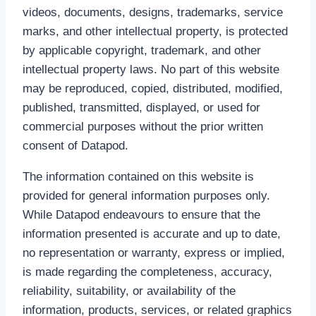
videos, documents, designs, trademarks, service
marks, and other intellectual property, is protected
by applicable copyright, trademark, and other
intellectual property laws. No part of this website
may be reproduced, copied, distributed, modified,
published, transmitted, displayed, or used for
commercial purposes without the prior written
consent of Datapod.
The information contained on this website is
provided for general information purposes only.
While Datapod endeavours to ensure that the
information presented is accurate and up to date,
no representation or warranty, express or implied,
is made regarding the completeness, accuracy,
reliability, suitability, or availability of the
information, products, services, or related graphics