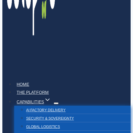
HOME
THE PLATFORM
CAPABILITIES
AI FACTORY DELIVERY
SECURITY & SOVEREIGNTY
GLOBAL LOGISTICS