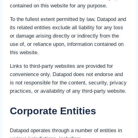
contained on this website for any purpose.
To the fullest extent permitted by law, Datapod and
its related entities exclude all liability for any loss
or damage arising directly or indirectly from the
use of, or reliance upon, information contained on
this website.
Links to third-party websites are provided for
convenience only. Datapod does not endorse and
is not responsible for the content, security, privacy
practices, or availability of any third-party website.
Corporate Entities
Datapod operates through a number of entities in