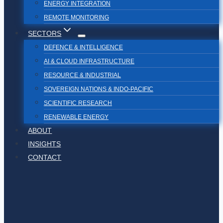
ENERGY INTEGRATION
REMOTE MONITORING
SECTORS
DEFENCE & INTELLIGENCE
AI & CLOUD INFRASTRUCTURE
RESOURCE & INDUSTRIAL
SOVEREIGN NATIONS & INDO-PACIFIC
SCIENTIFIC RESEARCH
RENEWABLE ENERGY
ABOUT
INSIGHTS
CONTACT