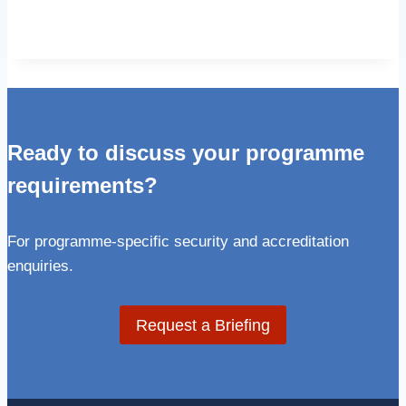
Ready to discuss your programme
requirements?
For programme-specific security and accreditation
enquiries.
Request a Briefing