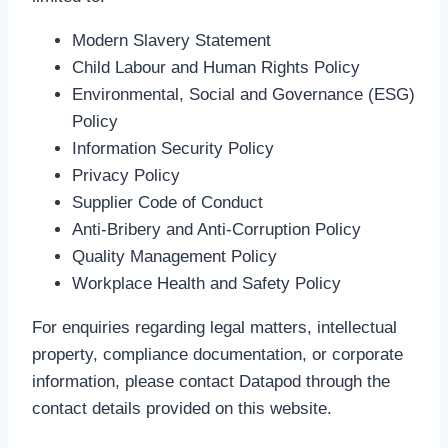
Modern Slavery Statement
Child Labour and Human Rights Policy
Environmental, Social and Governance (ESG)
Policy
Information Security Policy
Privacy Policy
Supplier Code of Conduct
Anti-Bribery and Anti-Corruption Policy
Quality Management Policy
Workplace Health and Safety Policy
For enquiries regarding legal matters, intellectual
property, compliance documentation, or corporate
information, please contact Datapod through the
contact details provided on this website.