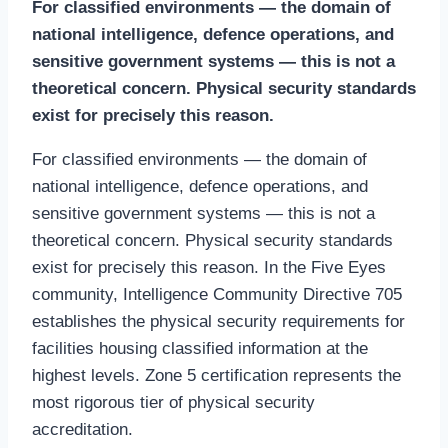
For classified environments — the domain of
national intelligence, defence operations, and
sensitive government systems — this is not a
theoretical concern. Physical security standards
exist for precisely this reason.
For classified environments — the domain of
national intelligence, defence operations, and
sensitive government systems — this is not a
theoretical concern. Physical security standards
exist for precisely this reason. In the Five Eyes
community, Intelligence Community Directive 705
establishes the physical security requirements for
facilities housing classified information at the
highest levels. Zone 5 certification represents the
most rigorous tier of physical security
accreditation.