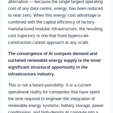
alternative — because the single largest operating
cost of any data centre, energy, has been reduced
to near zero. When this energy cost advantage is
combined with the capital efficiency of factory-
manufactured modular infrastructure, the resulting
cost trajectory is one that fixed hyperscale
construction cannot approach at any scale.
The convergence of AI compute demand and
curtailed renewable energy supply is the most
significant structural opportunity in the
infrastructure industry.
This is not a future possibility. It is a current
operational reality for companies that have spent
the time required to engineer the integration of
renewable energy systems, battery storage, power
conditioning, and high-density AI compute into a