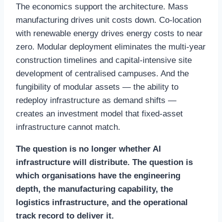
The economics support the architecture. Mass
manufacturing drives unit costs down. Co-location
with renewable energy drives energy costs to near
zero. Modular deployment eliminates the multi-year
construction timelines and capital-intensive site
development of centralised campuses. And the
fungibility of modular assets — the ability to
redeploy infrastructure as demand shifts —
creates an investment model that fixed-asset
infrastructure cannot match.
The question is no longer whether AI
infrastructure will distribute. The question is
which organisations have the engineering
depth, the manufacturing capability, the
logistics infrastructure, and the operational
track record to deliver it.