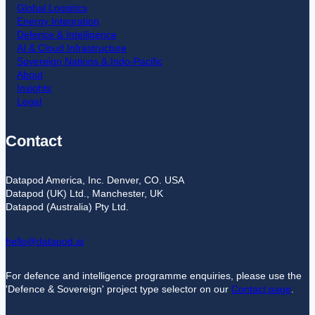
Global Logistics
Energy Integration
Defence & Intelligence
AI & Cloud Infrastructure
Sovereign Nations & Indo-Pacific
About
Insights
Legal
Contact
Datapod America, Inc. Denver, CO. USA
Datapod (UK) Ltd., Manchester, UK
Datapod (Australia) Pty Ltd.
hello@datapod.ai
For defence and intelligence programme enquiries, please use the
'Defence & Sovereign' project type selector on our
Contact page
.