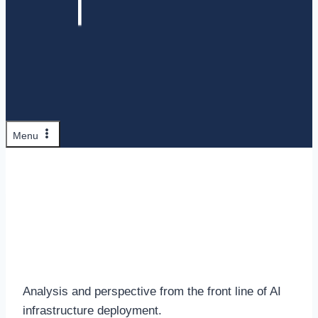
Menu
Insights
Analysis and perspective from the front line of AI
infrastructure deployment.