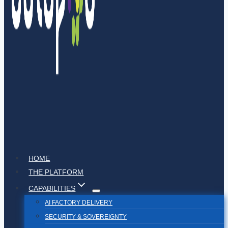
HOME
THE PLATFORM
CAPABILITIES
AI FACTORY DELIVERY
SECURITY & SOVEREIGNTY