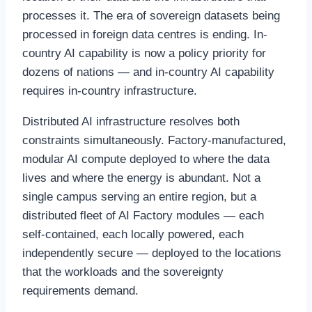
processes it. The era of sovereign datasets being
processed in foreign data centres is ending. In-
country AI capability is now a policy priority for
dozens of nations — and in-country AI capability
requires in-country infrastructure.
Distributed AI infrastructure resolves both
constraints simultaneously. Factory-manufactured,
modular AI compute deployed to where the data
lives and where the energy is abundant. Not a
single campus serving an entire region, but a
distributed fleet of AI Factory modules — each
self-contained, each locally powered, each
independently secure — deployed to the locations
that the workloads and the sovereignty
requirements demand.