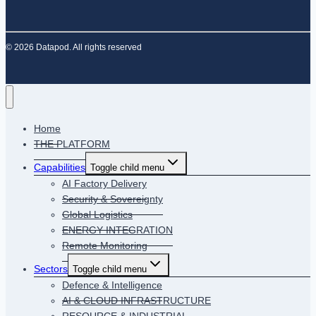
© 2026 Datapod. All rights reserved
Home
THE PLATFORM
Capabilities
Toggle child menu
AI Factory Delivery
Security & Sovereignty
Global Logistics
ENERGY INTEGRATION
Remote Monitoring
Sectors
Toggle child menu
Defence & Intelligence
AI & CLOUD INFRASTRUCTURE