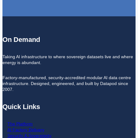
On Demand
Taking AI infrastructure to where sovereign datasets live and where
energy is abundant.
Factory-manufactured, security-accredited modular AI data centre
infrastructure. Designed, engineered, and built by Datapod since
2007.
Quick Links
The Platform
AI Factory Delivery
Security & Sovereignty