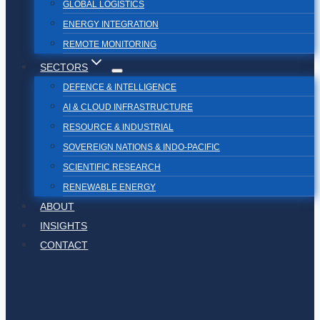
GLOBAL LOGISTICS
ENERGY INTEGRATION
REMOTE MONITORING
SECTORS
DEFENCE & INTELLIGENCE
AI & CLOUD INFRASTRUCTURE
RESOURCE & INDUSTRIAL
SOVEREIGN NATIONS & INDO-PACIFIC
SCIENTIFIC RESEARCH
RENEWABLE ENERGY
ABOUT
INSIGHTS
CONTACT