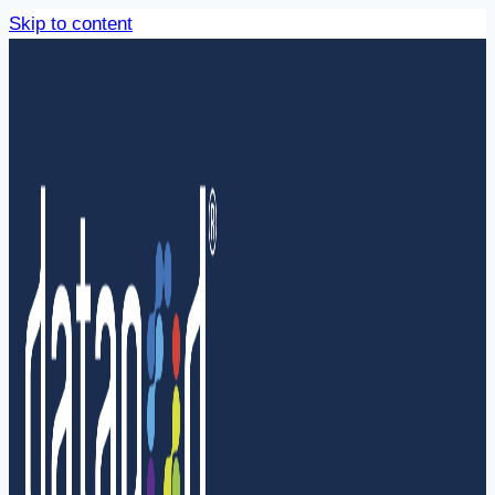
Skip to content