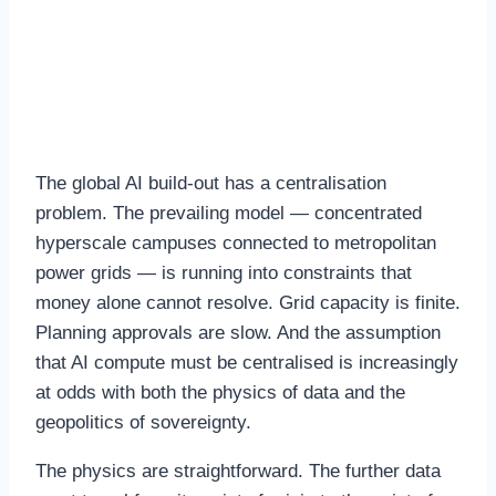
The Case for Distributed
AI Infrastructure
The global AI build-out has a centralisation
problem. The prevailing model — concentrated
hyperscale campuses connected to metropolitan
power grids — is running into constraints that
money alone cannot resolve. Grid capacity is finite.
Planning approvals are slow. And the assumption
that AI compute must be centralised is increasingly
at odds with both the physics of data and the
geopolitics of sovereignty.
The physics are straightforward. The further data