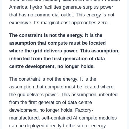
America, hydro facilities generate surplus power
that has no commercial outlet. This energy is not
expensive. Its marginal cost approaches zero.
The constraint is not the energy. It is the
assumption that compute must be located
where the grid delivers power. This assumption,
inherited from the first generation of data
centre development, no longer holds.
The constraint is not the energy. It is the
assumption that compute must be located where
the grid delivers power. This assumption, inherited
from the first generation of data centre
development, no longer holds. Factory-
manufactured, self-contained AI compute modules
can be deployed directly to the site of energy