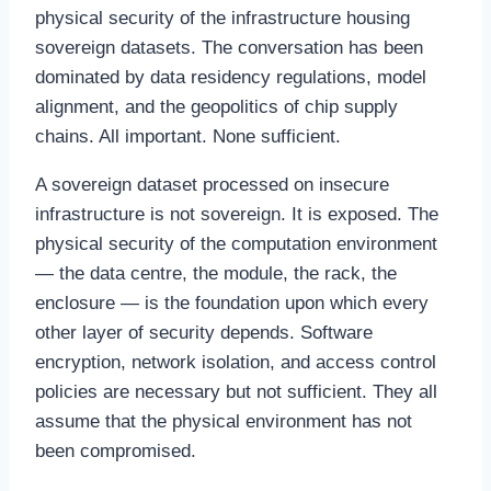
physical security of the infrastructure housing
sovereign datasets. The conversation has been
dominated by data residency regulations, model
alignment, and the geopolitics of chip supply
chains. All important. None sufficient.
A sovereign dataset processed on insecure
infrastructure is not sovereign. It is exposed. The
physical security of the computation environment
— the data centre, the module, the rack, the
enclosure — is the foundation upon which every
other layer of security depends. Software
encryption, network isolation, and access control
policies are necessary but not sufficient. They all
assume that the physical environment has not
been compromised.