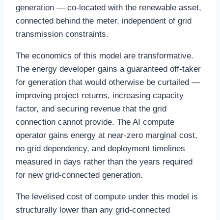
generation — co-located with the renewable asset,
connected behind the meter, independent of grid
transmission constraints.
The economics of this model are transformative.
The energy developer gains a guaranteed off-taker
for generation that would otherwise be curtailed —
improving project returns, increasing capacity
factor, and securing revenue that the grid
connection cannot provide. The AI compute
operator gains energy at near-zero marginal cost,
no grid dependency, and deployment timelines
measured in days rather than the years required
for new grid-connected generation.
The levelised cost of compute under this model is
structurally lower than any grid-connected