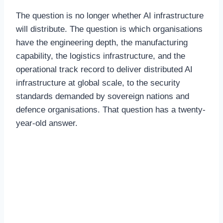
The question is no longer whether AI infrastructure
will distribute. The question is which organisations
have the engineering depth, the manufacturing
capability, the logistics infrastructure, and the
operational track record to deliver distributed AI
infrastructure at global scale, to the security
standards demanded by sovereign nations and
defence organisations. That question has a twenty-
year-old answer.
Why Renewable Co-
location Changes the
Economics of AI