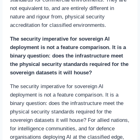
not equivalent to, and are entirely different in
nature and rigour from, physical security
accreditation for classified environments.
The security imperative for sovereign AI
deployment is not a feature comparison. It is a
binary question: does the infrastructure meet
the physical security standards required for the
sovereign datasets it will house?
The security imperative for sovereign AI
deployment is not a feature comparison. It is a
binary question: does the infrastructure meet the
physical security standards required for the
sovereign datasets it will house? For allied nations,
for intelligence communities, and for defence
organisations deploying AI at the classified edge,