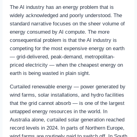
The AI industry has an energy problem that is
widely acknowledged and poorly understood. The
standard narrative focuses on the sheer volume of
energy consumed by AI compute. The more
consequential problem is that the AI industry is
competing for the most expensive energy on earth
— grid-delivered, peak-demand, metropolitan-
priced electricity — when the cheapest energy on
earth is being wasted in plain sight.
Curtailed renewable energy — power generated by
wind farms, solar installations, and hydro facilities
that the grid cannot absorb — is one of the largest
untapped energy resources in the world. In
Australia alone, curtailed solar generation reached
record levels in 2024. In parts of Northern Europe,
wind farms are routinely paid to switch off. In South