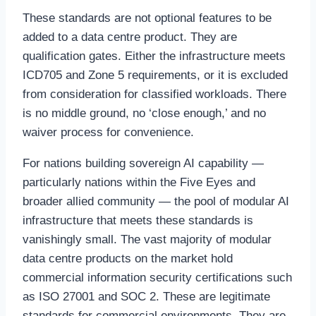
These standards are not optional features to be
added to a data centre product. They are
qualification gates. Either the infrastructure meets
ICD705 and Zone 5 requirements, or it is excluded
from consideration for classified workloads. There
is no middle ground, no ‘close enough,’ and no
waiver process for convenience.
For nations building sovereign AI capability —
particularly nations within the Five Eyes and
broader allied community — the pool of modular AI
infrastructure that meets these standards is
vanishingly small. The vast majority of modular
data centre products on the market hold
commercial information security certifications such
as ISO 27001 and SOC 2. These are legitimate
standards for commercial environments. They are