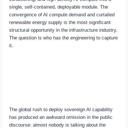
single, self-contained, deployable module. The
convergence of AI compute demand and curtailed
renewable energy supply is the most significant
structural opportunity in the infrastructure industry.
The question is who has the engineering to capture
it.
The Security Imperative
for Sovereign AI
Deployment
The global rush to deploy sovereign AI capability
has produced an awkward omission in the public
discourse: almost nobody is talking about the