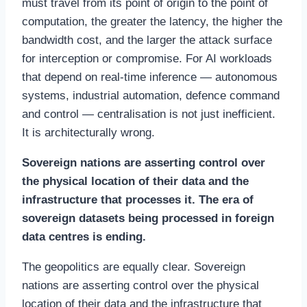
must travel from its point of origin to the point of
computation, the greater the latency, the higher the
bandwidth cost, and the larger the attack surface
for interception or compromise. For AI workloads
that depend on real-time inference — autonomous
systems, industrial automation, defence command
and control — centralisation is not just inefficient.
It is architecturally wrong.
Sovereign nations are asserting control over
the physical location of their data and the
infrastructure that processes it. The era of
sovereign datasets being processed in foreign
data centres is ending.
The geopolitics are equally clear. Sovereign
nations are asserting control over the physical
location of their data and the infrastructure that