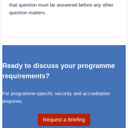
that question must be answered before any other
question matters.
Ready to discuss your programme
requirements?
For programme-specific security and accreditation
enquiries.
Request a Briefing