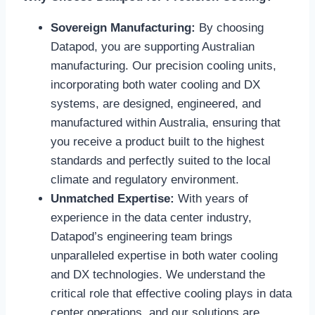
Sovereign Manufacturing:
By choosing
Datapod, you are supporting Australian
manufacturing. Our precision cooling units,
incorporating both water cooling and DX
systems, are designed, engineered, and
manufactured within Australia, ensuring that
you receive a product built to the highest
standards and perfectly suited to the local
climate and regulatory environment.
Unmatched Expertise:
With years of
experience in the data center industry,
Datapod’s engineering team brings
unparalleled expertise in both water cooling
and DX technologies. We understand the
critical role that effective cooling plays in data
center operations, and our solutions are