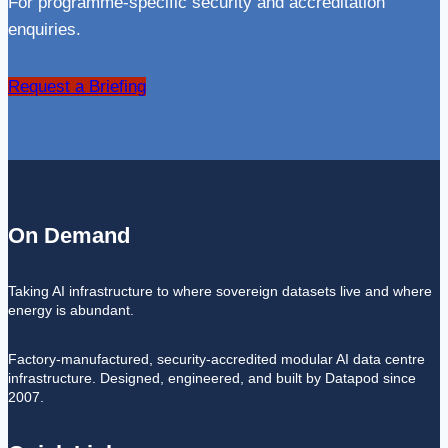
For programme-specific security and accreditation
enquiries.
Request a Briefing
On Demand
Taking AI infrastructure to where sovereign datasets live and where
energy is abundant.
Factory-manufactured, security-accredited modular AI data centre
infrastructure. Designed, engineered, and built by Datapod since
2007.