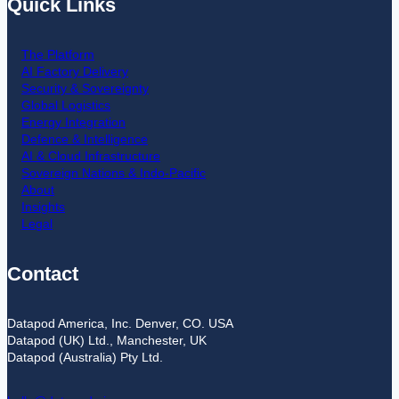
Quick Links
The Platform
AI Factory Delivery
Security & Sovereignty
Global Logistics
Energy Integration
Defence & Intelligence
AI & Cloud Infrastructure
Sovereign Nations & Indo-Pacific
About
Insights
Legal
Contact
Datapod America, Inc. Denver, CO. USA
Datapod (UK) Ltd., Manchester, UK
Datapod (Australia) Pty Ltd.