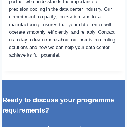
partner who understands the importance of
precision cooling in the data center industry. Our
commitment to quality, innovation, and local
manufacturing ensures that your data center will
operate smoothly, efficiently, and reliably. Contact
us today to learn more about our precision cooling
solutions and how we can help your data center
achieve its full potential.
Ready to discuss your programme
requirements?