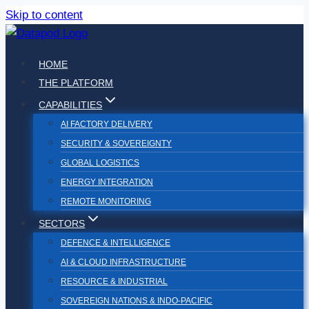
Skip to content
HOME
THE PLATFORM
CAPABILITIES
AI FACTORY DELIVERY
SECURITY & SOVEREIGNTY
GLOBAL LOGISTICS
ENERGY INTEGRATION
REMOTE MONITORING
SECTORS
DEFENCE & INTELLIGENCE
AI & CLOUD INFRASTRUCTURE
RESOURCE & INDUSTRIAL
SOVEREIGN NATIONS & INDO-PACIFIC