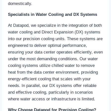
domestically.
Specialists in Water Cooling and DX Systems
At Datapod, we specialize in the integration of both
water cooling and Direct Expansion (DX) systems
into our precision cooling units. These systems are
engineered to deliver optimal performance,
ensuring your data center operates efficiently, even
under the most demanding conditions. Our water
cooling systems utilize chilled water to remove
heat from the data center environment, providing
energy-efficient cooling that scales with your
needs. In parallel, our DX systems offer reliable
and effective cooling, particularly in scenarios
where water access or infrastructure is limited.
Why Choose Datapod for Precision Cooling?