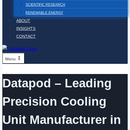
SCIENTIFIC RESEARCH
RENEWABLE ENERGY
ABOUT
INSIGHTS
CONTACT
Menu
Datapod – Leading
Precision Cooling
Unit Manufacturer in