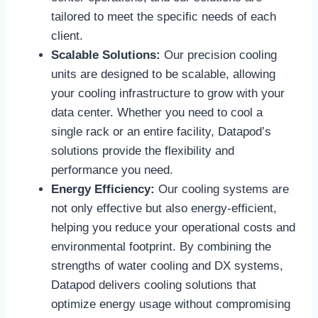
tailored to meet the specific needs of each
client.
Scalable Solutions:
Our precision cooling
units are designed to be scalable, allowing
your cooling infrastructure to grow with your
data center. Whether you need to cool a
single rack or an entire facility, Datapod’s
solutions provide the flexibility and
performance you need.
Energy Efficiency:
Our cooling systems are
not only effective but also energy-efficient,
helping you reduce your operational costs and
environmental footprint. By combining the
strengths of water cooling and DX systems,
Datapod delivers cooling solutions that
optimize energy usage without compromising