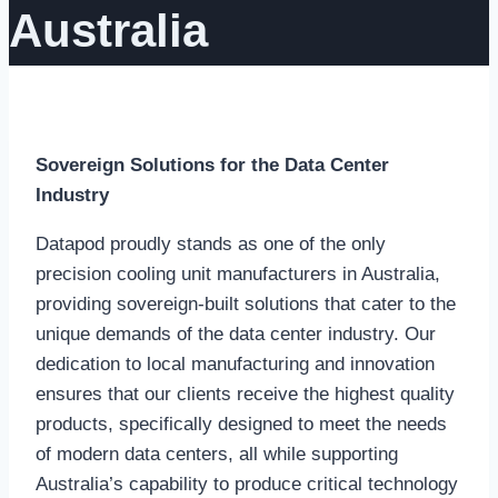
Australia
Sovereign Solutions for the Data Center
Industry
Datapod proudly stands as one of the only
precision cooling unit manufacturers in Australia,
providing sovereign-built solutions that cater to the
unique demands of the data center industry. Our
dedication to local manufacturing and innovation
ensures that our clients receive the highest quality
products, specifically designed to meet the needs
of modern data centers, all while supporting
Australia’s capability to produce critical technology