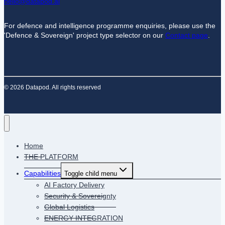
hello@datapod.ai
For defence and intelligence programme enquiries, please use the
'Defence & Sovereign' project type selector on our
Contact page
.
© 2026 Datapod. All rights reserved
Home
THE PLATFORM
Capabilities
Toggle child menu
AI Factory Delivery
Security & Sovereignty
Global Logistics
ENERGY INTEGRATION