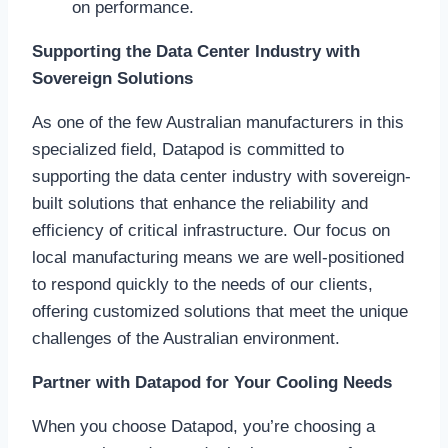
on performance.
Supporting the Data Center Industry with
Sovereign Solutions
As one of the few Australian manufacturers in this
specialized field, Datapod is committed to
supporting the data center industry with sovereign-
built solutions that enhance the reliability and
efficiency of critical infrastructure. Our focus on
local manufacturing means we are well-positioned
to respond quickly to the needs of our clients,
offering customized solutions that meet the unique
challenges of the Australian environment.
Partner with Datapod for Your Cooling Needs
When you choose Datapod, you’re choosing a