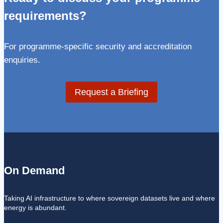
requirements?
For programme-specific security and accreditation
enquiries.
Request a Briefing
On Demand
Taking AI infrastructure to where sovereign datasets live and where
energy is abundant.