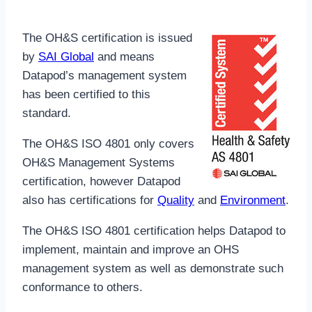
The OH&S certification is issued
by
SAI Global
and means
Datapod’s management system
has been certified to this
standard.
The OH&S ISO 4801 only covers
OH&S Management Systems
certification, however Datapod
also has certifications for
Quality
and
Environment
.
The OH&S ISO 4801 certification helps Datapod to
implement, maintain and improve an OHS
management system as well as demonstrate such
conformance to others.