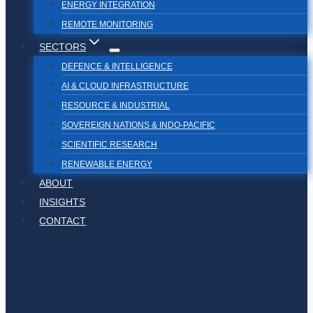
ENERGY INTEGRATION
REMOTE MONITORING
SECTORS
DEFENCE & INTELLIGENCE
AI & CLOUD INFRASTRUCTURE
RESOURCE & INDUSTRIAL
SOVEREIGN NATIONS & INDO-PACIFIC
SCIENTIFIC RESEARCH
RENEWABLE ENERGY
ABOUT
INSIGHTS
CONTACT