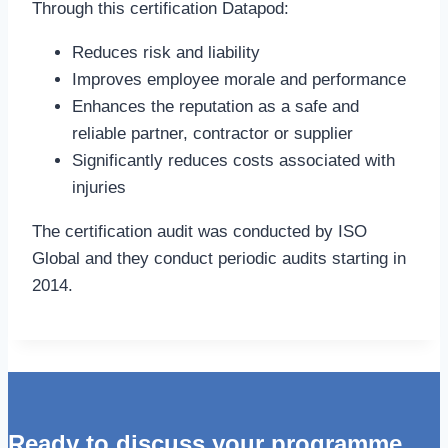
Through this certification Datapod:
Reduces risk and liability
Improves employee morale and performance
Enhances the reputation as a safe and
reliable partner, contractor or supplier
Significantly reduces costs associated with
injuries
The certification audit was conducted by ISO
Global and they conduct periodic audits starting in
2014.
Ready to discuss your programme