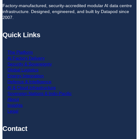
Factory-manufactured, security-accredited modular AI data centre
infrastructure. Designed, engineered, and built by Datapod since
2007.
Quick Links
The Platform
AI Factory Delivery
Security & Sovereignty
Global Logistics
Energy Integration
Defence & Intelligence
AI & Cloud Infrastructure
Sovereign Nations & Indo-Pacific
About
Insights
Legal
Contact