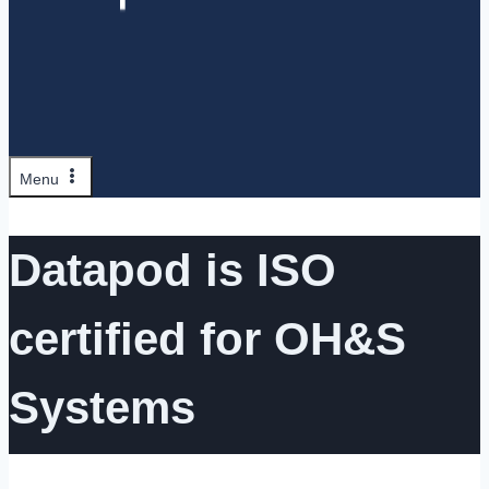
Menu
Datapod is ISO
certified for OH&S
Systems