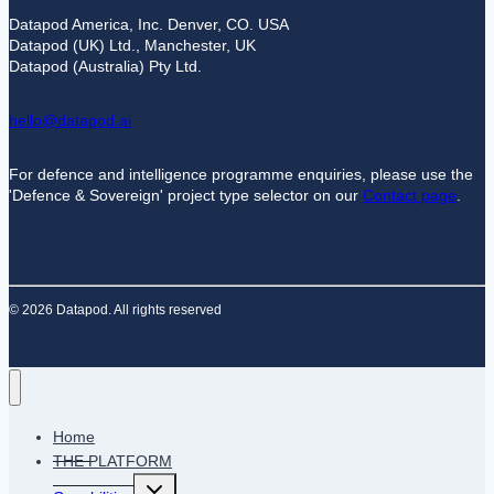
Datapod America, Inc. Denver, CO. USA
Datapod (UK) Ltd., Manchester, UK
Datapod (Australia) Pty Ltd.
hello@datapod.ai
For defence and intelligence programme enquiries, please use the
'Defence & Sovereign' project type selector on our
Contact page
.
© 2026 Datapod. All rights reserved
Home
THE PLATFORM
Toggle