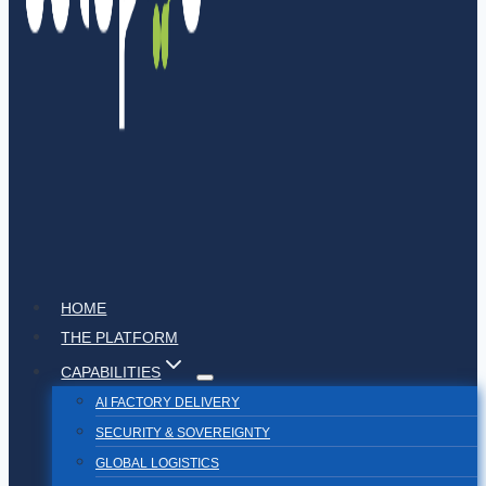
HOME
THE PLATFORM
CAPABILITIES
AI FACTORY DELIVERY
SECURITY & SOVEREIGNTY
GLOBAL LOGISTICS