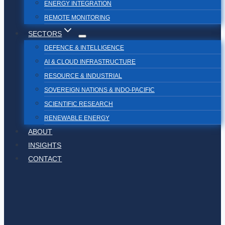
ENERGY INTEGRATION
REMOTE MONITORING
SECTORS
DEFENCE & INTELLIGENCE
AI & CLOUD INFRASTRUCTURE
RESOURCE & INDUSTRIAL
SOVEREIGN NATIONS & INDO-PACIFIC
SCIENTIFIC RESEARCH
RENEWABLE ENERGY
ABOUT
INSIGHTS
CONTACT