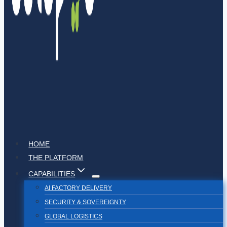
HOME
THE PLATFORM
CAPABILITIES
AI FACTORY DELIVERY
SECURITY & SOVEREIGNTY
GLOBAL LOGISTICS