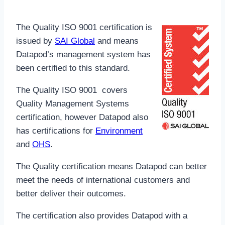
The Quality ISO 9001 certification is
issued by
SAI Global
and means
Datapod’s management system has
been certified to this standard.
The Quality ISO 9001 covers
Quality Management Systems
certification, however Datapod also
has certifications for
Environment
and
OHS
.
The Quality certification means Datapod can better
meet the needs of international customers and
better deliver their outcomes.
The certification also provides Datapod with a