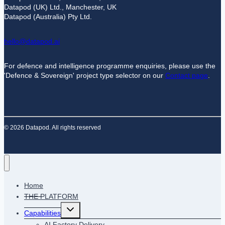
Datapod (UK) Ltd., Manchester, UK
Datapod (Australia) Pty Ltd.
hello@datapod.ai
For defence and intelligence programme enquiries, please use the
'Defence & Sovereign' project type selector on our
Contact page
.
© 2026 Datapod. All rights reserved
Home
THE PLATFORM
Toggle
Capabilities
child
menu
AI Factory Delivery