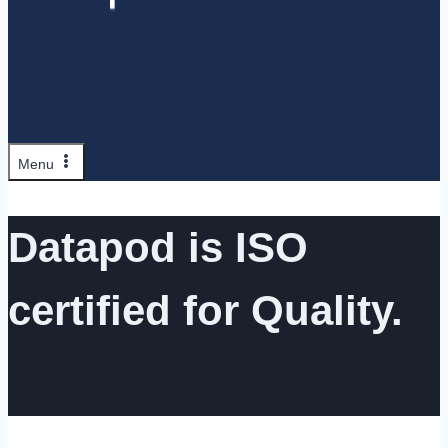
Menu
Datapod is ISO
certified for Quality.