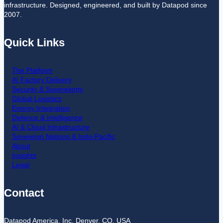
infrastructure. Designed, engineered, and built by Datapod since
2007.
Quick Links
The Platform
AI Factory Delivery
Security & Sovereignty
Global Logistics
Energy Integration
Defence & Intelligence
AI & Cloud Infrastructure
Sovereign Nations & Indo-Pacific
About
Insights
Legal
Contact
Datapod America, Inc. Denver, CO. USA