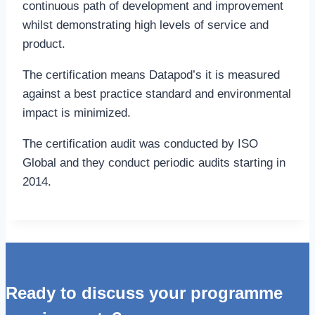
continuous path of development and improvement
whilst demonstrating high levels of service and
product.
The certification means Datapod’s it is measured
against a best practice standard and environmental
impact is minimized.
The certification audit was conducted by ISO
Global and they conduct periodic audits starting in
2014.
Ready to discuss your programme