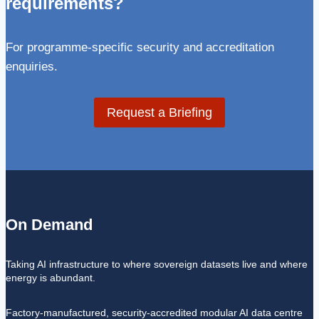
requirements?
For programme-specific security and accreditation
enquiries.
Request a Briefing
On Demand
Taking AI infrastructure to where sovereign datasets live and where
energy is abundant.
Factory-manufactured, security-accredited modular AI data centre